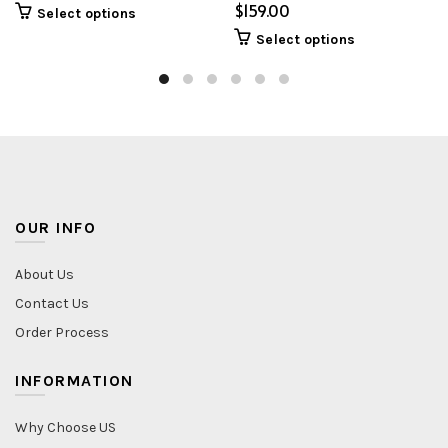
$
Select options
Select options
OUR INFO
About Us
Contact Us
Order Process
INFORMATION
Why Choose US