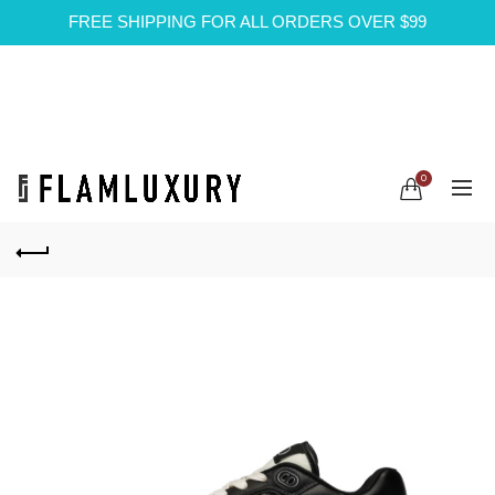
FREE SHIPPING FOR ALL ORDERS OVER $99
0