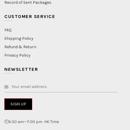
Record of Sent Packages
CUSTOMER SERVICE
FAQ
Shipping Policy
Refund & Return
Privacy Policy
NEWSLETTER
🕘9:30 am—7:00 pm HK Time