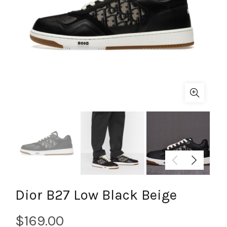
Dior B27 Low Black Beige
$