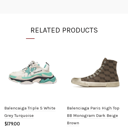
RELATED PRODUCTS
Balencaiga Triple S White
Balenciaga Paris High Top
Grey Turquoise
BB Monogram Dark Beige
$
Brown