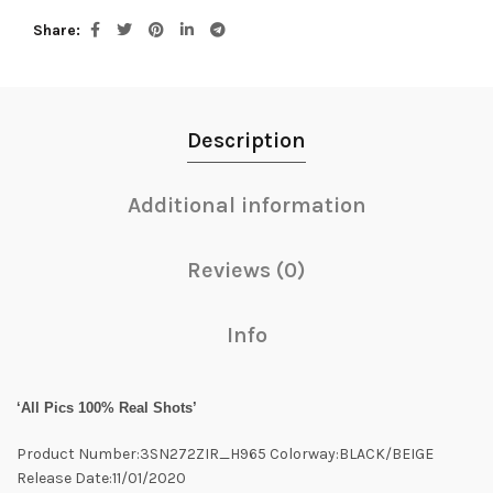
Share
Description
Additional information
Reviews (0)
Info
‘All Pics 100% Real Shots’
Product Number:3SN272ZIR_H965 Colorway:BLACK/BEIGE
Release Date:11/01/2020