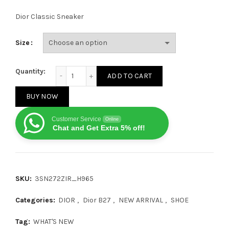
Dior Classic Sneaker
Size
Dior B27 Low Black Beige quantity
Quantity:
ADD TO CART
BUY NOW
Customer Service
Online
Chat and Get Extra 5% off!
SKU:
3SN272ZIR_H965
Categories:
DIOR
,
Dior B27
,
NEW ARRIVAL
,
SHOE
Tag:
WHAT'S NEW