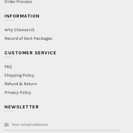
Order Process
INFORMATION
Why Choose US
Record of Sent Packages
CUSTOMER SERVICE
FAQ
Shipping Policy
Refund & Return
Privacy Policy
NEWSLETTER