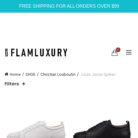
FREE SHIPPING FOR ALL ORDERS OVER $99
0
Home
SHOE
Christian Louboutin
Louis Junior Spikes
Filters