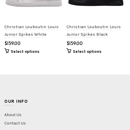
Christian Louboutin Louis
Christian Louboutin Louis
Junior Spikes White
Junior Spikes Black
$
$
Select options
Select options
OUR INFO
About Us
Contact Us