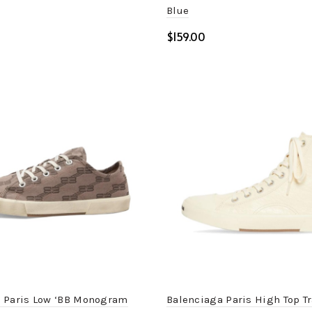
Blue
$
ptions
Select options
 Paris Low ‘BB Monogram
Balenciaga Paris High Top T