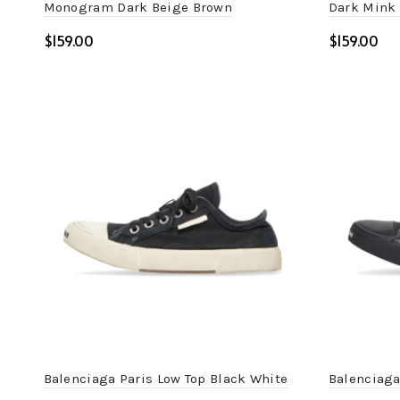
Monogram Dark Beige Brown
Dark Mink 
$
$
Select options
Select o
Balenciaga Paris Low Top Black White
Balenciaga