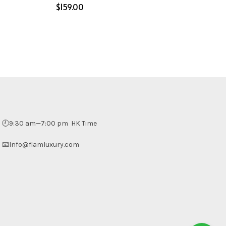
$
Select options
🕘9:30 am—7:00 pm HK Time
📧Info@flamluxury.com