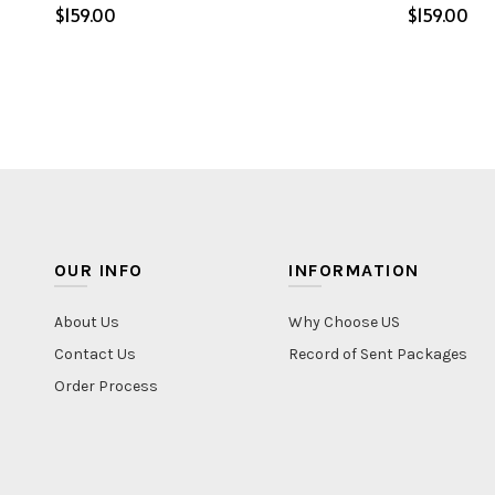
$
$
Select options
Select o
OUR INFO
INFORMATION
About Us
Why Choose US
Contact Us
Record of Sent Packages
Order Process