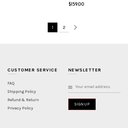
$
ptions
Select options
1
2
CUSTOMER SERVICE
NEWSLETTER
FAQ
Shipping Policy
Refund & Return
Privacy Policy