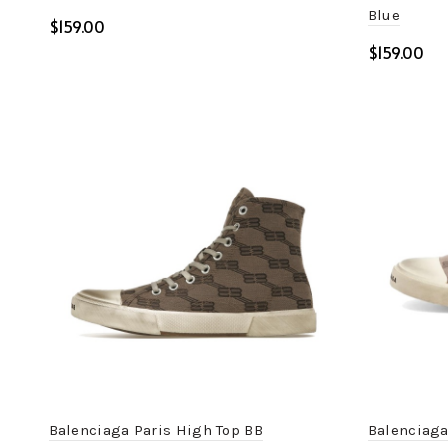
Blue
$
$
Select options
Select o
Balenciaga Paris High Top BB
Balenciaga