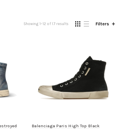
Filters
Showing 1–12 of 17 results
estroyed
Balenciaga Paris High Top Black