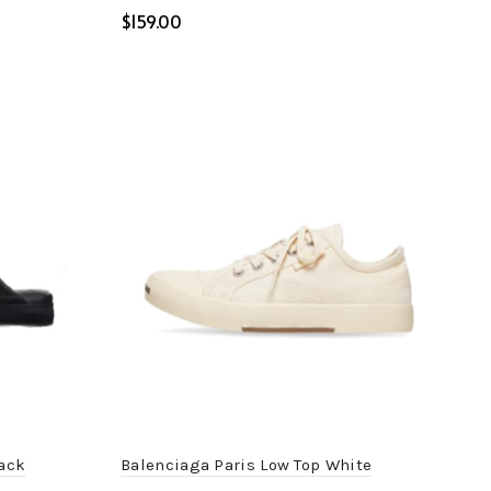
$
Select options
lack
Balenciaga Paris Low Top White