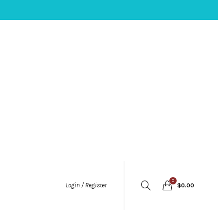
0
Login / Register
$
0.00