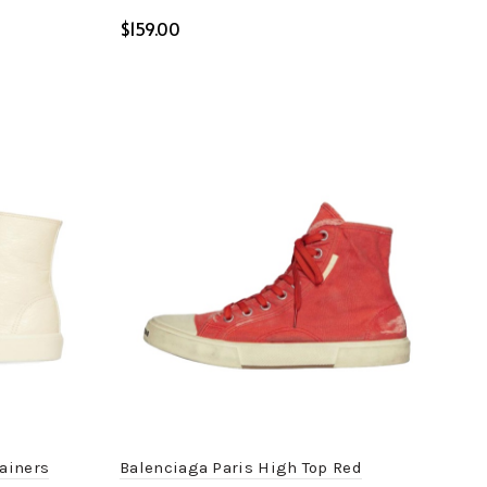
$
Select options
rainers
Balenciaga Paris High Top Red