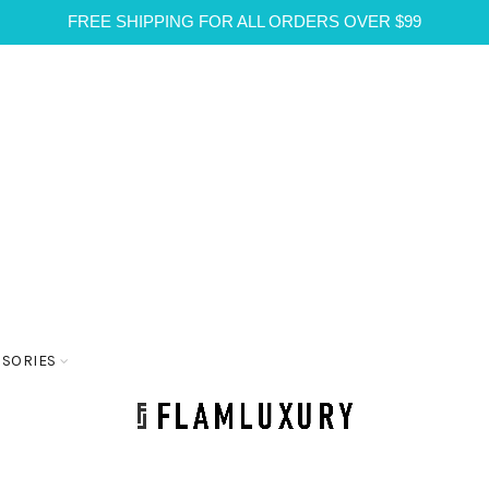
FREE SHIPPING FOR ALL ORDERS OVER $99
SSORIES