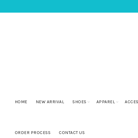
HOME
NEW ARRIVAL
SHOES
APPAREL
ACCE
ORDER PROCESS
CONTACT US