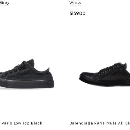
Grey
White
$
ptions
Select options
 Paris Low Top Black
Balenciaga Paris Mule All B