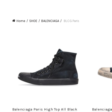
Home
SHOE
BALENCIAGA
BLCG Paris
Balenciaga Paris High Top All Black
Balenciaga