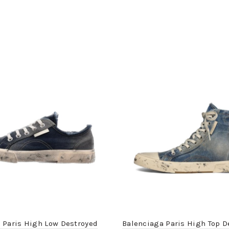
 Paris High Low Destroyed
Balenciaga Paris High Top D