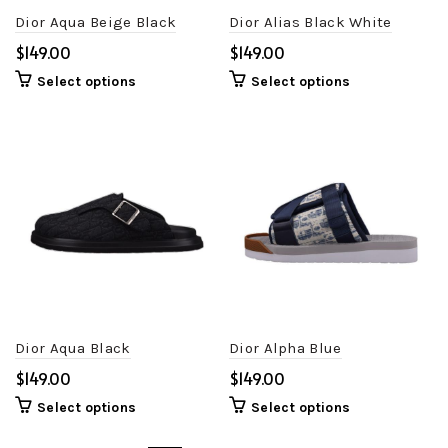
Dior Aqua Beige Black
Dior Alias Black White
$
$
Select options
Select options
Dior Aqua Black
Dior Alpha Blue
$
$
Select options
Select options