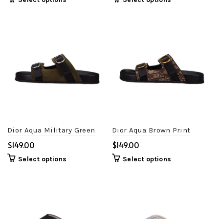
Dior Aqua Military Green
Dior Aqua Brown Print
$
$
Select options
Select options