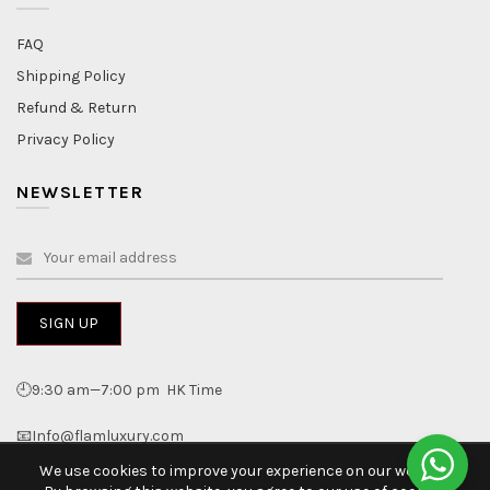
FAQ
Shipping Policy
Refund & Return
Privacy Policy
NEWSLETTER
🕘9:30 am—7:00 pm HK Time
📧Info@flamluxury.com
We use cookies to improve your experience on our website.