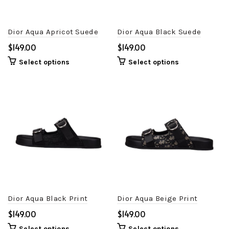
Dior Aqua Apricot Suede
Dior Aqua Black Suede
$
$
Select options
Select options
Dior Aqua Black Print
Dior Aqua Beige Print
$
$
Select options
Select options