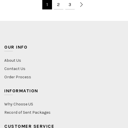
1
2
3
OUR INFO
About Us
Contact Us
Order Process
INFORMATION
Why Choose US
Record of Sent Packages
CUSTOMER SERVICE