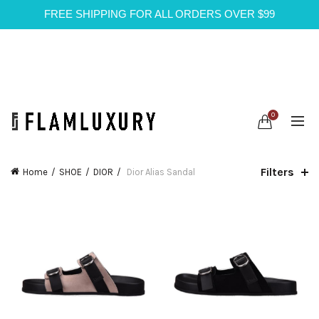
FREE SHIPPING FOR ALL ORDERS OVER $99
0
Filters
Home
SHOE
DIOR
Dior Alias Sandal