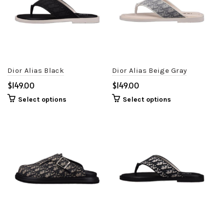
Dior Alias Black
Dior Alias Beige Gray
$
$
Select options
Select options