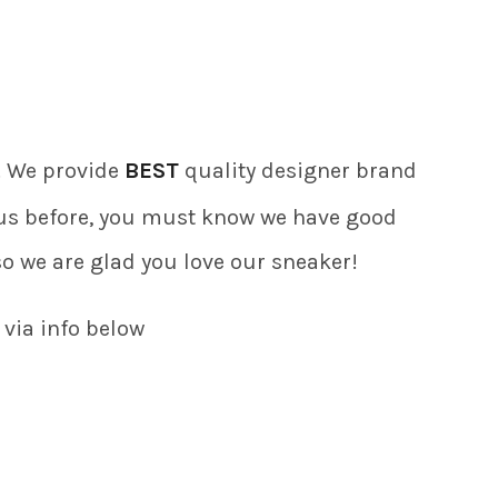
). We provide
BEST
quality designer brand
f us before, you must know we have good
so we are glad you love our sneaker!
 via info below