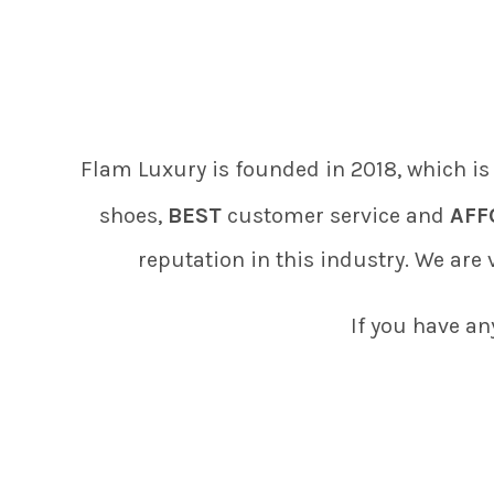
Flam Luxury is founded in 2018, which is
shoes,
BEST
customer service and
AFF
reputation in this industry. We are
If you have an