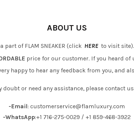
ABOUT US
 a part of FLAM SNEAKER (click
HERE
to visit site
ORDABLE
price for our customer. If you heard o
 very happy to hear any feedback from you, and al
y doubt or need any assistance, please contact us
-Email
: customerservice@flamluxury.com
-WhatsApp
:+1 716-275-0029 / +1 859-468-3922