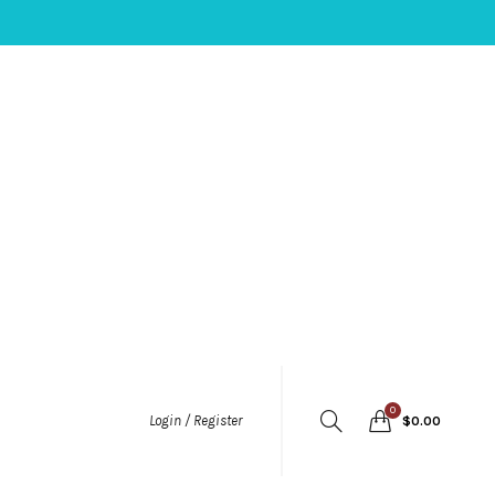
0
Login / Register
$
0.00