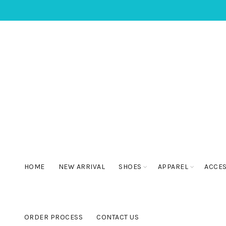
HOME
NEW ARRIVAL
SHOES
APPAREL
ACCE
ORDER PROCESS
CONTACT US