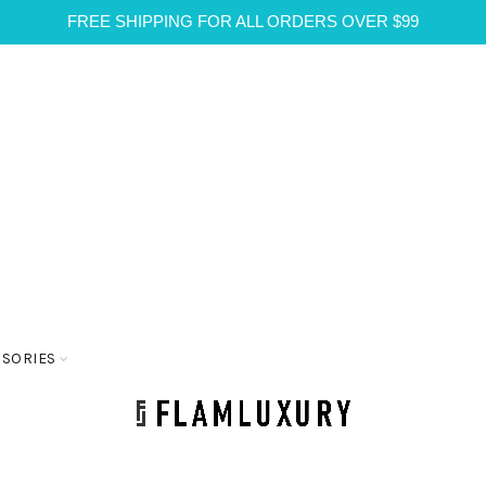
FREE SHIPPING FOR ALL ORDERS OVER $99
SSORIES