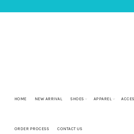
HOME
NEW ARRIVAL
SHOES
APPAREL
ACCE
ORDER PROCESS
CONTACT US