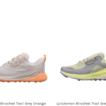
Blissfeel Trail Grey Orange
Lululemon Blissfeel Trail Gr