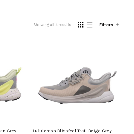
Filters
Showing all 4 results
een Grey
Lululemon Blissfeel Trail Beige Grey