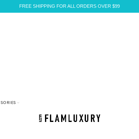
FREE SHIPPING FOR ALL ORDERS OVER $99
SSORIES