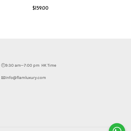
$
Select options
🕘9:30 am—7:00 pm HK Time
📧Info@flamluxury.com