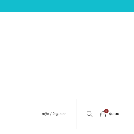
0
Login / Register
$
0.00