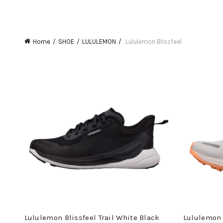
Home
SHOE
LULULEMON
Lululemon Blissfeel
Lululemon Blissfeel Trail White Black
Lululemon 