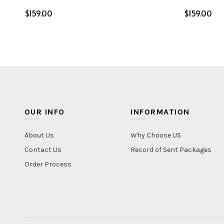
$
$
Select options
Select o
OUR INFO
INFORMATION
About Us
Why Choose US
Contact Us
Record of Sent Packages
Order Process