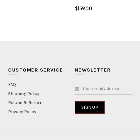
$
ptions
Select options
CUSTOMER SERVICE
NEWSLETTER
FAQ
Shipping Policy
Refund & Return
Privacy Policy