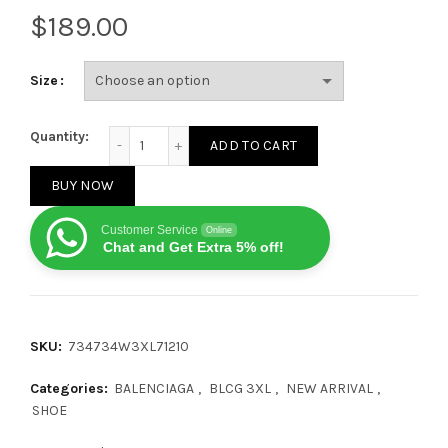
$
Size
Balenciaga 3XL Worn Out Silver Grey quantity
Quantity:
ADD TO CART
BUY NOW
Customer Service
Online
Chat and Get Extra 5% off!
SKU:
734734W3XL71210
Categories:
BALENCIAGA
,
BLCG 3XL
,
NEW ARRIVAL
,
SHOE