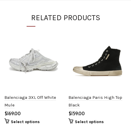
RELATED PRODUCTS
Balenciaga 3XL Off White
Balenciaga Paris High Top
Mule
Black
$
$
Select options
Select options