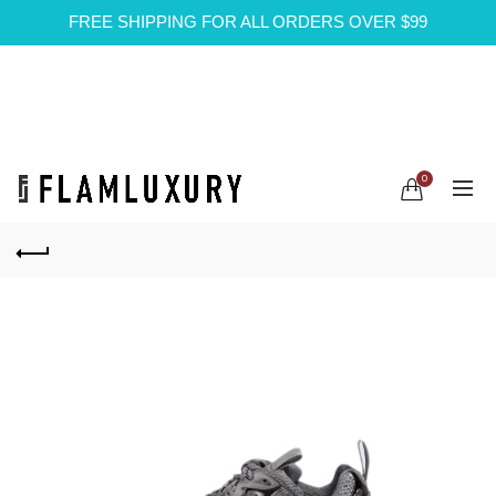
FREE SHIPPING FOR ALL ORDERS OVER $99
0