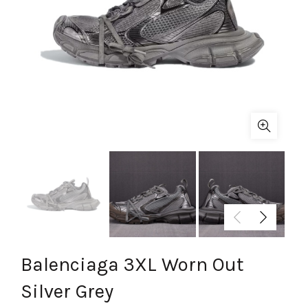
Balenciaga 3XL Worn Out
Silver Grey