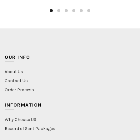
OUR INFO
About Us
Contact Us
Order Process
INFORMATION
Why Choose US
Record of Sent Packages