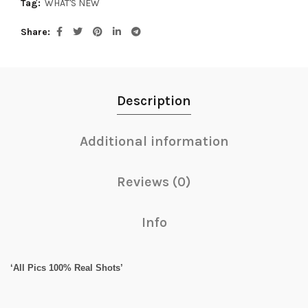
Tag:
WHAT'S NEW
Share
Description
Additional information
Reviews (0)
Info
‘All Pics 100% Real Shots’