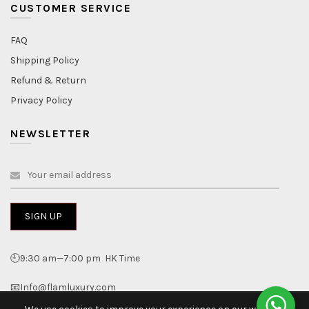
CUSTOMER SERVICE
FAQ
Shipping Policy
Refund & Return
Privacy Policy
NEWSLETTER
🕘9:30 am—7:00 pm HK Time
📧Info@flamluxury.com