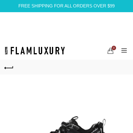
FREE SHIPPING FOR ALL ORDERS OVER $99
0