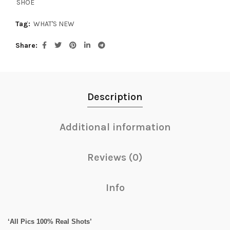
SHOE
Tag:
WHAT'S NEW
Share
Description
Additional information
Reviews (0)
Info
‘All Pics 100% Real Shots’