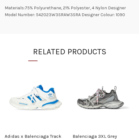
Materials:75% Polyurethane, 21% Polyester, 4 Nylon Designer
Model Number: 542023W3SRAW3SRA Designer Colour: 1090
RELATED PRODUCTS
Adidas x Balenciaga Track
Balenciaga 3XL Grey