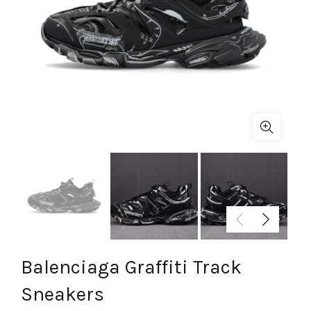
Balenciaga Graffiti Track
Sneakers