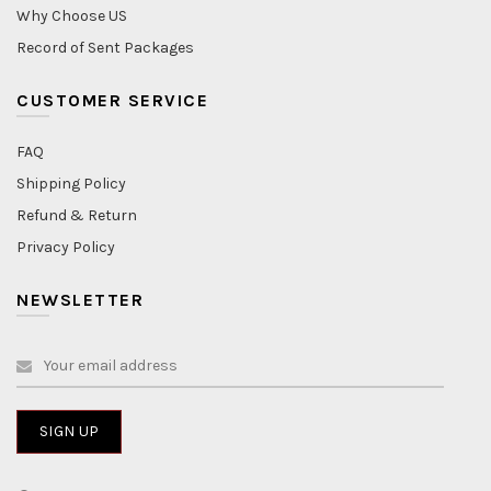
Why Choose US
Record of Sent Packages
CUSTOMER SERVICE
FAQ
Shipping Policy
Refund & Return
Privacy Policy
NEWSLETTER