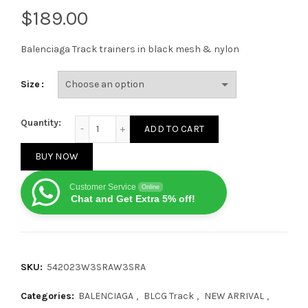
$
Balenciaga Track trainers in black mesh & nylon
Size
Balenciaga Graffiti Track Sneakers quantity
Quantity:
ADD TO CART
BUY NOW
Customer Service
Online
Chat and Get Extra 5% off!
SKU:
542023W3SRAW3SRA
Categories:
BALENCIAGA
,
BLCG Track
,
NEW ARRIVAL
,