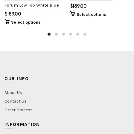
Forum Low Top White Blue
$
$
Select options
Select options
OUR INFO
About Us
Contact Us
Order Process
INFORMATION