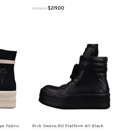
$
219.00
$
229.00
Add to cart
pe Fabric
Rick Owens RO Platform All Black