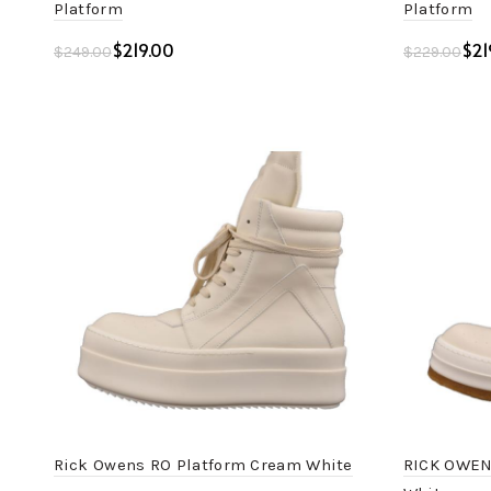
Platform
Platform
$
219.00
$
21
$
249.00
$
229.00
Add to cart
Add to c
Rick Owens RO Platform Cream White
RICK OWEN