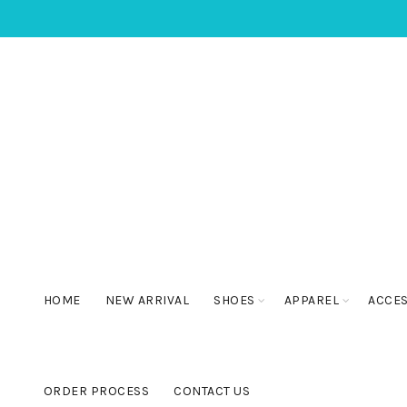
HOME
NEW ARRIVAL
SHOES
APPAREL
ACCE
ORDER PROCESS
CONTACT US