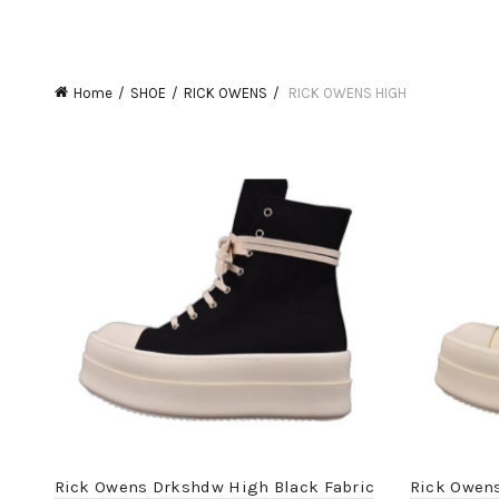
Home
SHOE
RICK OWENS
RICK OWENS HIGH
Rick Owens Drkshdw High Black Fabric
Rick Owen