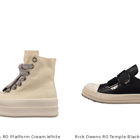
s RO Platform Cream White
Rick Owens RO Temple Black