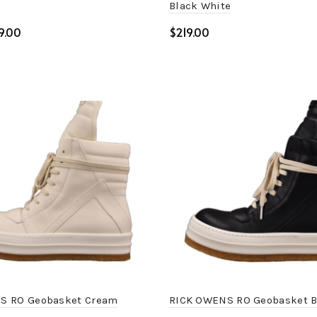
Black White
9.00
$
art
Select options
S RO Geobasket Cream
RICK OWENS RO Geobasket B