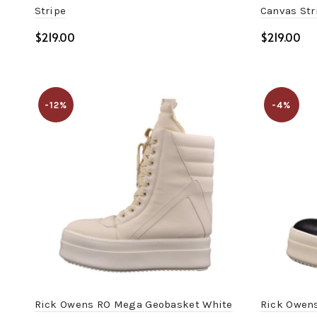
Stripe
Canvas Str
$
$
Select options
Select o
-12%
-4%
Rick Owens RO Mega Geobasket White
Rick Owens