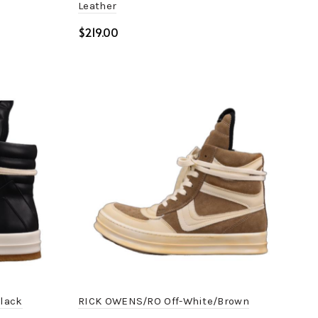
Leather
$
Select options
lack
RICK OWENS/RO Off-White/Brown