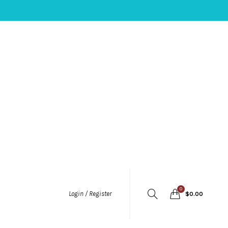
0
Login / Register
$
0.00