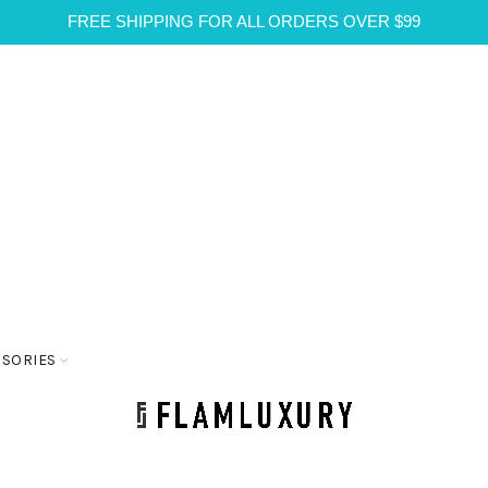
FREE SHIPPING FOR ALL ORDERS OVER $99
SSORIES