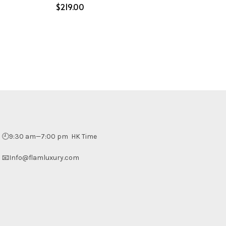
$
Select options
🕘9:30 am—7:00 pm HK Time
📧Info@flamluxury.com