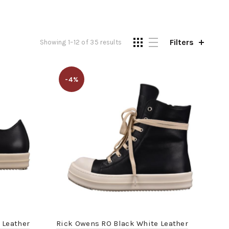
Filters
Showing 1–12 of 35 results
-4%
 Leather
Rick Owens RO Black White Leather