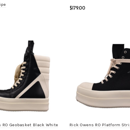
ipe
$
Select options
ptions
 RO Geobasket Black White
Rick Owens RO Platform Stri