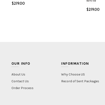
White
$
$
Select options
Select o
OUR INFO
INFORMATION
About Us
Why Choose US
Contact Us
Record of Sent Packages
Order Process