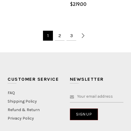
$
Select options
ptions
1
2
3
CUSTOMER SERVICE
NEWSLETTER
FAQ
Shipping Policy
Refund & Return
Privacy Policy