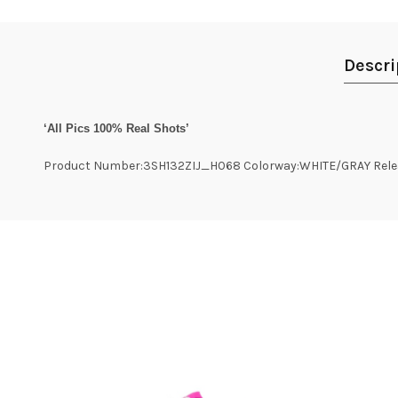
Descri
‘All Pics 100% Real Shots’
Product Number:3SH132ZIJ_H068 Colorway:WHITE/GRAY Relea