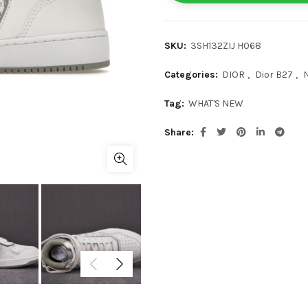
SKU:
3SH132ZIJ H068
Categories:
DIOR
,
Dior B27
,
Tag:
WHAT'S NEW
Share