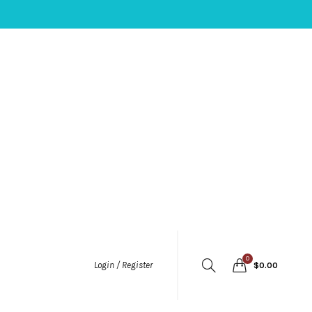
0
Login / Register
$
0.00