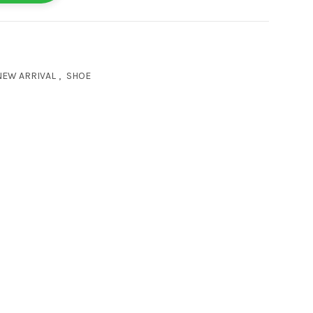
NEW ARRIVAL
,
SHOE