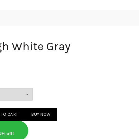
gh White Gray
 Gray quantity
 TO CART
BUY NOW
5% off!