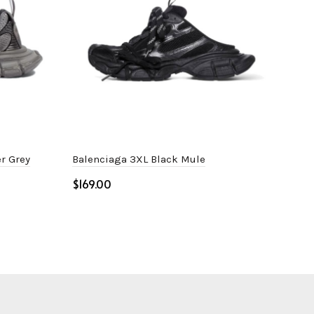
r Grey
Balenciaga 3XL Black Mule
Bal
$
$
Select options