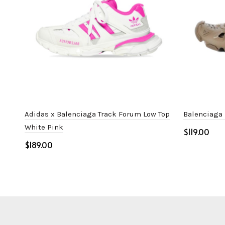
Adidas x Balenciaga Track Forum Low Top
Balenciaga
White Pink
$
$
Select o
Select options