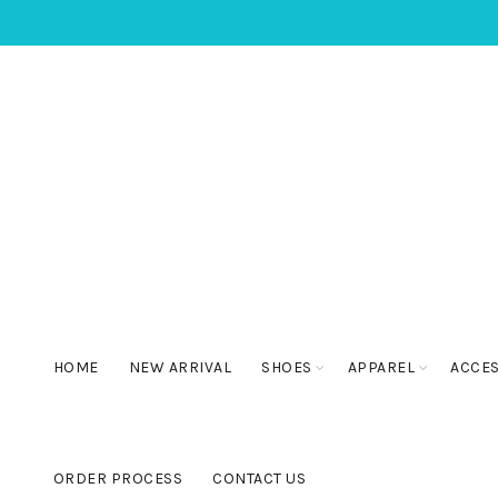
HOME
NEW ARRIVAL
SHOES
APPAREL
ACCE
ORDER PROCESS
CONTACT US