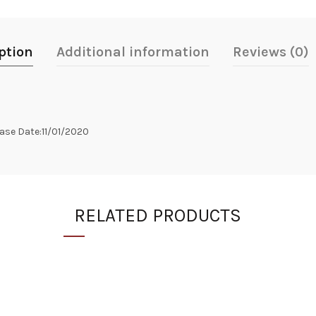
ption
Additional information
Reviews (0)
se Date:11/01/2020
RELATED PRODUCTS