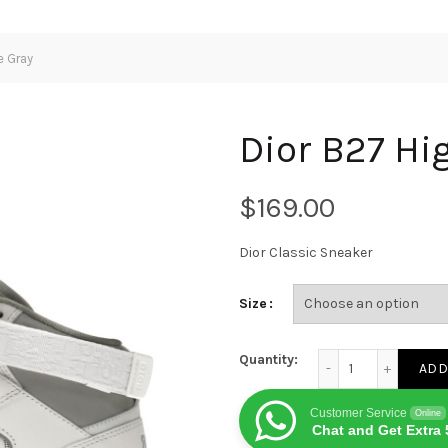
e Gray
Dior B27 Hi
$
Dior Classic Sneaker
Size
Dior B27 High White
Quantity:
ADD
Customer Service
Online
Chat and Get Extra 