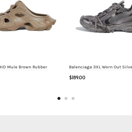
 HD Mule Brown Rubber
Balenciaga 3XL Worn Out Silve
$
ptions
Select options