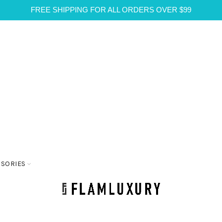
FREE SHIPPING FOR ALL ORDERS OVER $99
SSORIES