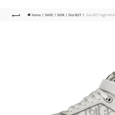
Home
SHOE
DIOR
Dior B27
Dior B27 High Whit