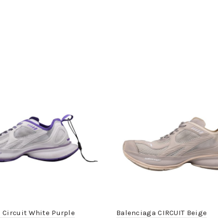
 Circuit White Purple
Balenciaga CIRCUIT Beige