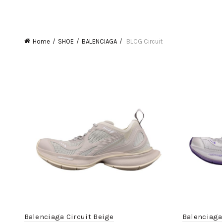
Home
SHOE
BALENCIAGA
BLCG Circuit
Balenciaga Circuit Beige
Balenciaga