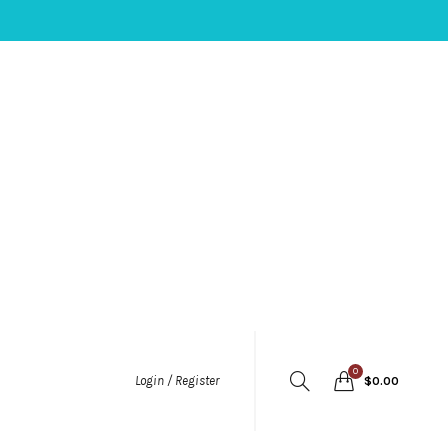
0
Login / Register
$
0.00