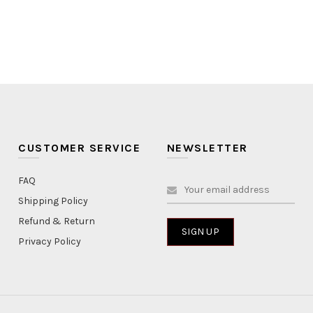
CUSTOMER SERVICE
NEWSLETTER
FAQ
Shipping Policy
Refund & Return
Privacy Policy