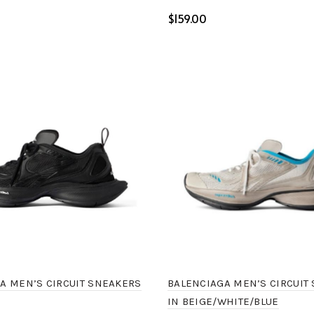
$
ptions
Select options
BALENCIAGA MEN’S CIRCUIT
A MEN’S CIRCUIT SNEAKERS
IN BEIGE/WHITE/BLUE