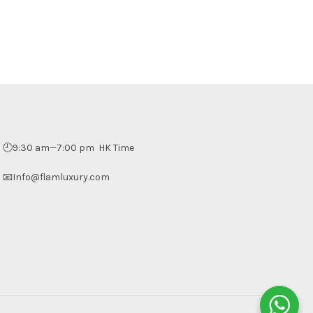
🕘9:30 am—7:00 pm HK Time
📧Info@flamluxury.com