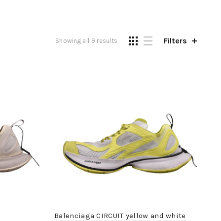
Filters
Showing all 9 results
Balenciaga CIRCUIT yellow and white