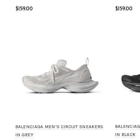
$
$
Select options
Select o
BALENCIAG
BALENCIAGA MEN’S CIRCUIT SNEAKERS
IN BLACK
IN GREY