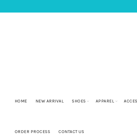
HOME
NEW ARRIVAL
SHOES
APPAREL
ACCE
ORDER PROCESS
CONTACT US