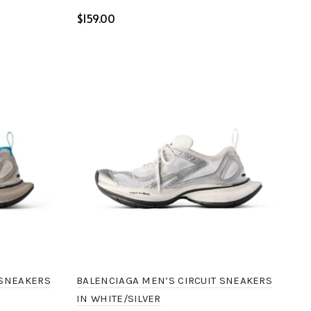
$
Select options
BALENCIAGA MEN’S CIRCUIT SNEAKERS
 SNEAKERS
IN WHITE/SILVER