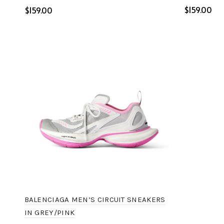
$
$
Select o
Select options
BALENCIAGA MEN’S CIRCUIT SNEAKERS
IN GREY/PINK