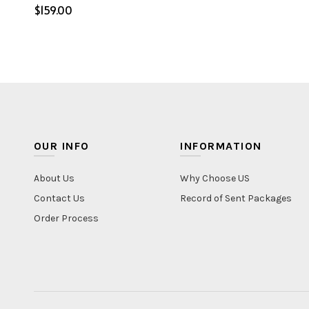
$
Select options
OUR INFO
INFORMATION
About Us
Why Choose US
Contact Us
Record of Sent Packages
Order Process