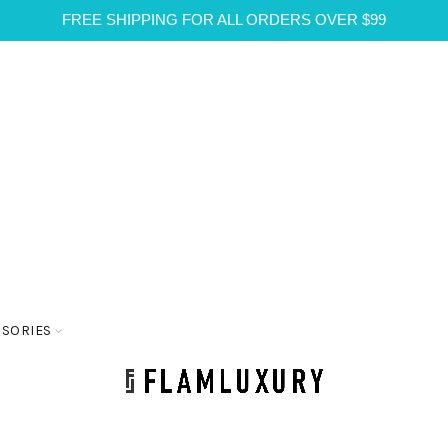
FREE SHIPPING FOR ALL ORDERS OVER $99
SSORIES