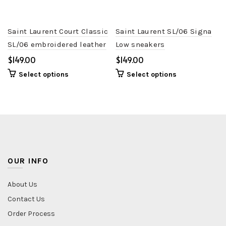
Saint Laurent Court Classic
Saint Laurent SL/06 Signa
SL/06 embroidered leather
Low sneakers
trainers
$
$
Select options
Select options
OUR INFO
About Us
Contact Us
Order Process