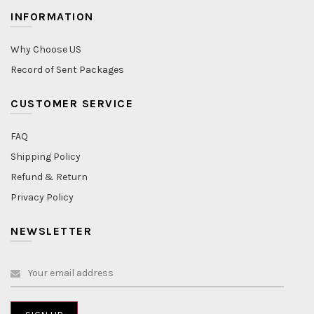
INFORMATION
Why Choose US
Record of Sent Packages
CUSTOMER SERVICE
FAQ
Shipping Policy
Refund & Return
Privacy Policy
NEWSLETTER