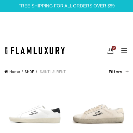
FREE SHIPPING FOR ALL ORDERS OVER $99
0
Filters
Home
SHOE
SAINT LAURENT