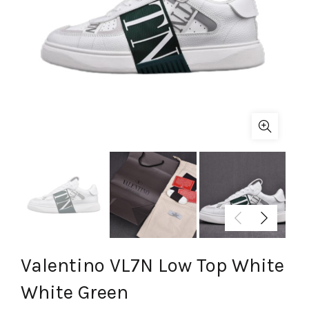
Valentino VL7N Low Top White
White Green