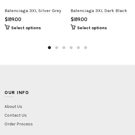
Balenciaga 3XL Silver Grey
Balenciaga 3XL Dark Black
$
$
Select options
Select options
OUR INFO
About Us
Contact Us
Order Process