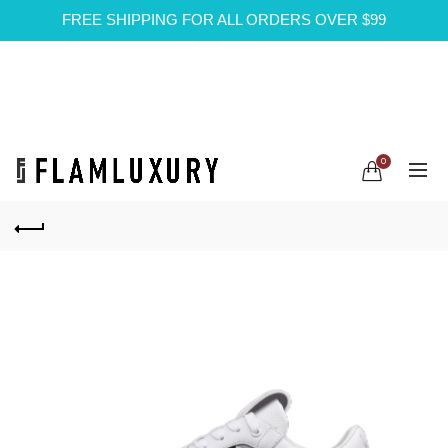
FREE SHIPPING FOR ALL ORDERS OVER $99
0