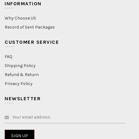
INFORMATION
Why Choose US
Record of Sent Packages
CUSTOMER SERVICE
FAQ
Shipping Policy
Refund & Return
Privacy Policy
NEWSLETTER