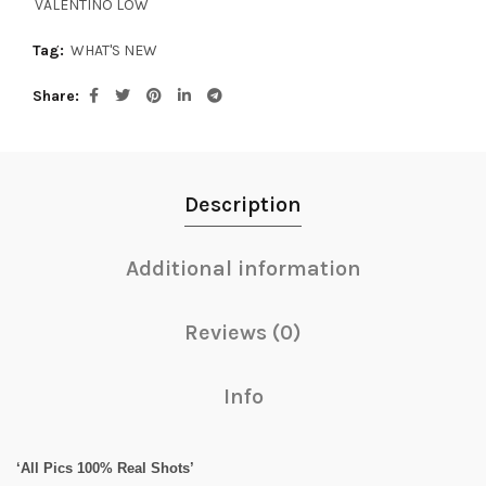
VALENTINO LOW
Tag:
WHAT'S NEW
Share
Description
Additional information
Reviews (0)
Info
‘All Pics 100% Real Shots’