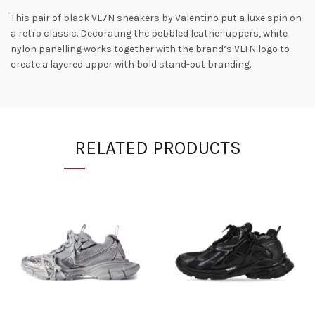
This pair of black VL7N sneakers by Valentino put a luxe spin on
a retro classic. Decorating the pebbled leather uppers, white
nylon panelling works together with the brand’s VLTN logo to
create a layered upper with bold stand-out branding.
RELATED PRODUCTS