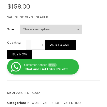
$
VALENTINO VL7N SNEAKER
Size
Valentino VL7N Low Top White White Green quantity
Quantity:
ADD TO CART
BUY NOW
Customer Service
Online
Chat and Get Extra 5% off!
SKU:
231011LD--A002
Categories:
NEW ARRIVAL
,
SHOE
,
VALENTINO
,