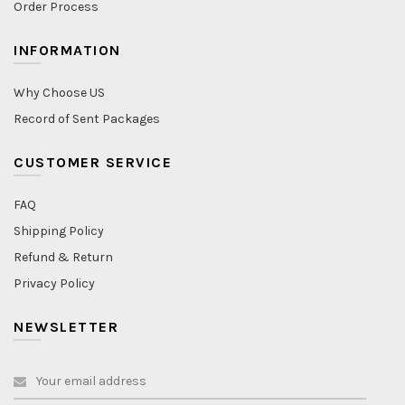
Order Process
INFORMATION
Why Choose US
Record of Sent Packages
CUSTOMER SERVICE
FAQ
Shipping Policy
Refund & Return
Privacy Policy
NEWSLETTER