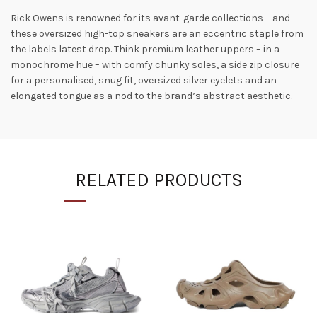
Rick Owens is renowned for its avant-garde collections – and
these oversized high-top sneakers are an eccentric staple from
the labels latest drop. Think premium leather uppers – in a
monochrome hue – with comfy chunky soles, a side zip closure
for a personalised, snug fit, oversized silver eyelets and an
elongated tongue as a nod to the brand’s abstract aesthetic.
RELATED PRODUCTS