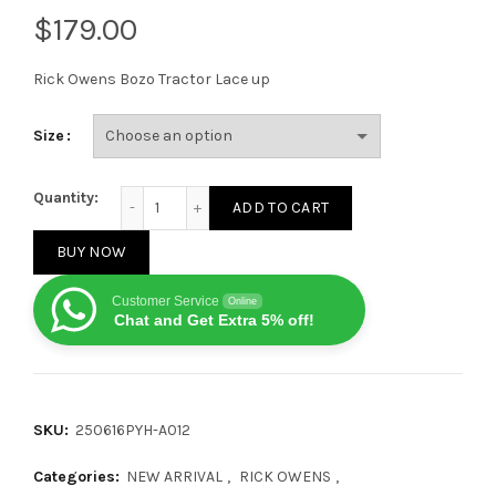
$
Rick Owens Bozo Tractor Lace up
Size
Rick Owens Bozo Tractor Lace up Black quantity
Quantity:
ADD TO CART
BUY NOW
Customer Service
Online
Chat and Get Extra 5% off!
SKU:
250616PYH-A012
Categories:
NEW ARRIVAL
,
RICK OWENS
,