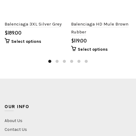
Balenciaga 3XL Silver Grey
Balenciaga HD Mule Brown
$
Rubber
$
Select options
Select options
OUR INFO
About Us
Contact Us