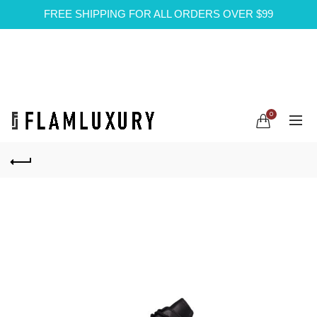
FREE SHIPPING FOR ALL ORDERS OVER $99
0