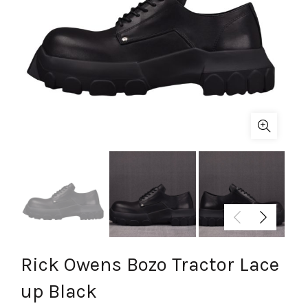
Rick Owens Bozo Tractor Lace
up Black