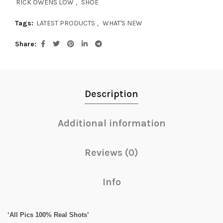
RICK OWENS LOW
,
SHOE
Tags:
LATEST PRODUCTS
,
WHAT'S NEW
Share
Description
Additional information
Reviews (0)
Info
‘All Pics 100% Real Shots’