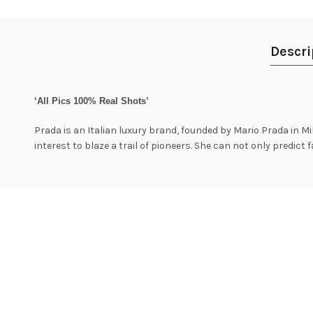
Descri
‘All Pics 100% Real Shots’
Prada is an Italian luxury brand, founded by Mario Prada in Mila
interest to blaze a trail of pioneers. She can not only predict 