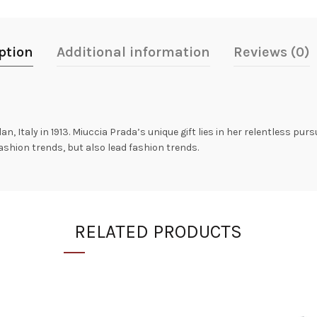
ption
Additional information
Reviews (0)
n, Italy in 1913. Miuccia Prada’s unique gift lies in her relentless purs
fashion trends, but also lead fashion trends.
RELATED PRODUCTS