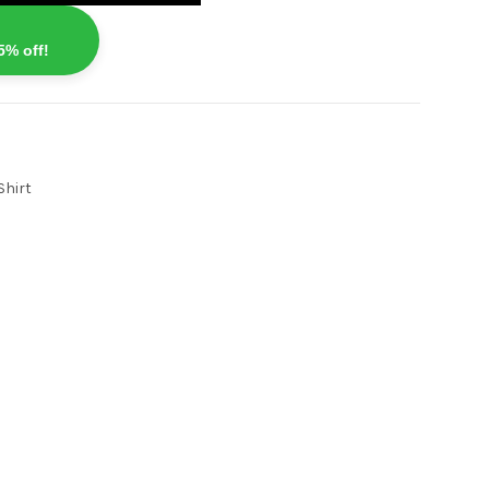
5% off!
Shirt