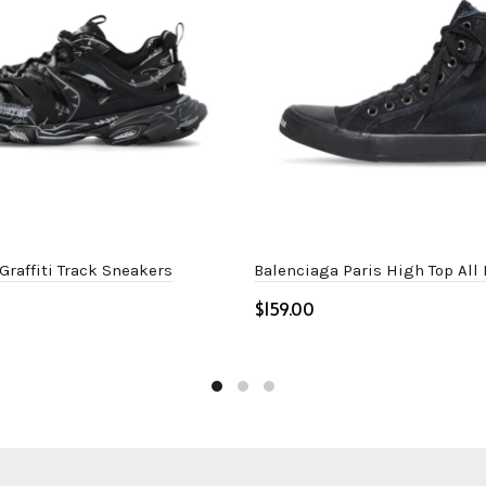
Graffiti Track Sneakers
Balenciaga Paris High Top All
$
ptions
Select options