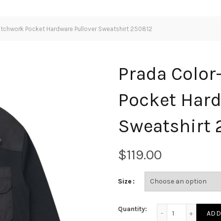
atchwork Pocket Hardware Pullover Sweatshirt 250812
Prada Color
Pocket Hard
Sweatshirt 
$
Size
Prada Color-block 
Quantity:
ADD