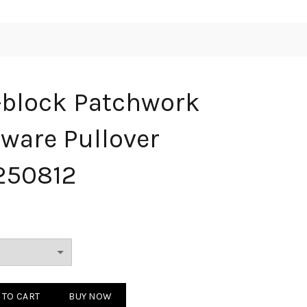
-block Patchwork
ware Pullover
250812
Patchwork Pocket Hardware Pullover Sweatshirt 250812 quantity
 TO CART
BUY NOW