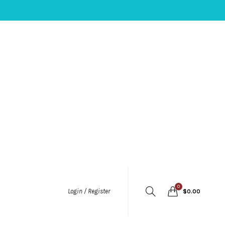
0
Login / Register
$
0.00