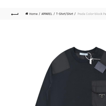
Home
APPAREL
T-Shirt/Shirt
Prada Color-block P