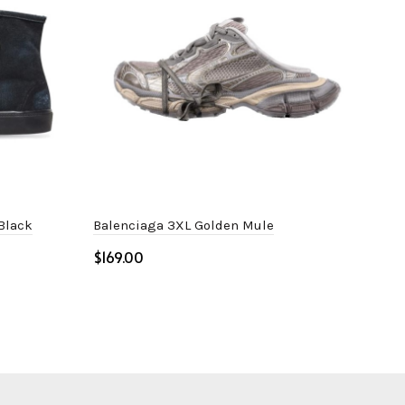
 Black
Balenciaga 3XL Golden Mule
Bal
$
$
Select options