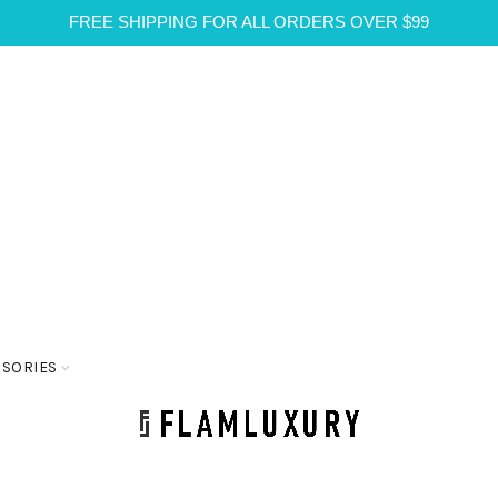
FREE SHIPPING FOR ALL ORDERS OVER $99
SSORIES