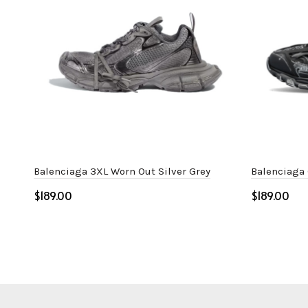
Balenciaga 3XL Worn Out Silver Grey
Balenciaga 
$
$
Select options
Select o