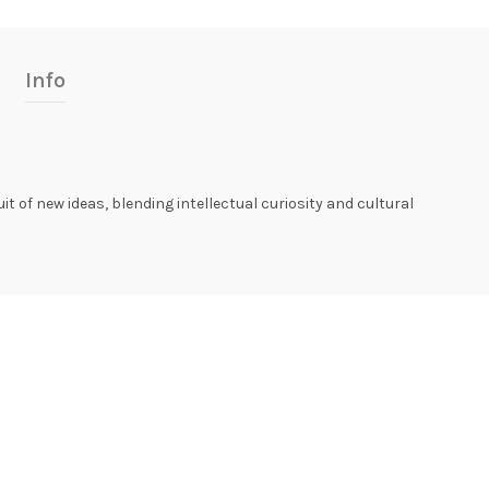
Info
uit of new ideas, blending intellectual curiosity and cultural