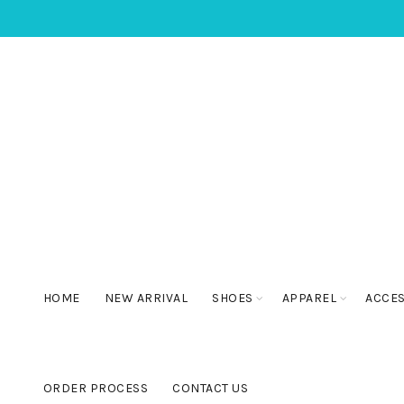
HOME
NEW ARRIVAL
SHOES
APPAREL
ACCE
ORDER PROCESS
CONTACT US