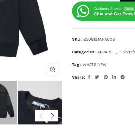
Customer Service
Online
Chat and Get Extra 
SKU:
250813MJ-A003
Categories:
APPAREL
,
T-Shirt/
Tag:
WHAT'S NEW
Share