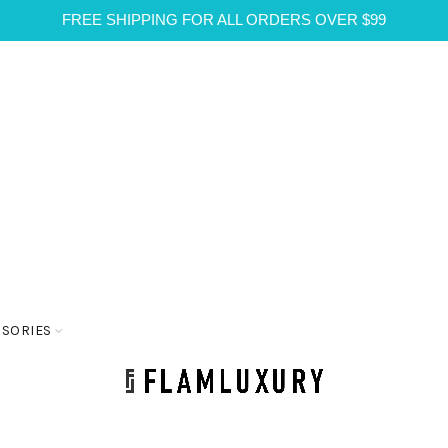
FREE SHIPPING FOR ALL ORDERS OVER $99
SSORIES