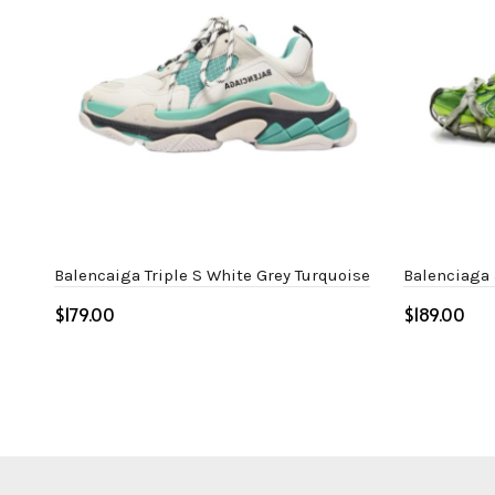
Balencaiga Triple S White Grey Turquoise
Balenciaga
$
$
Select options
Select o