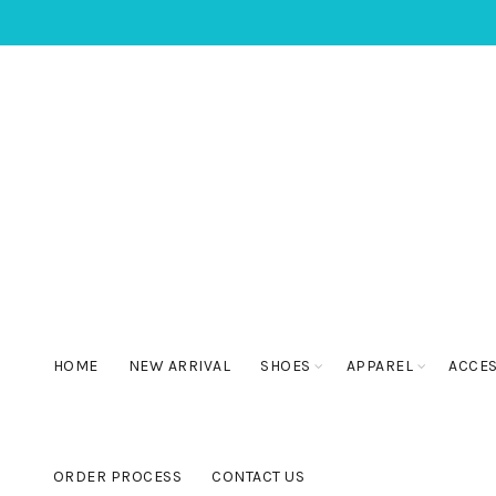
HOME
NEW ARRIVAL
SHOES
APPAREL
ACCE
ORDER PROCESS
CONTACT US