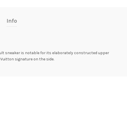
Info
cult sneaker is notable for its elaborately constructed upper
 Vuitton signature on the side.