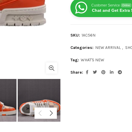
Customer Service
Online
Chat and Get Extra 
SKU:
1AC56N
Categories:
NEW ARRIVAL
,
SH
Tag:
WHAT'S NEW
Share