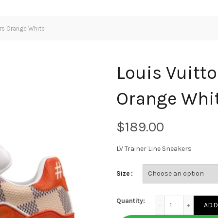
ers Orange White
Louis Vuitto
Orange Whi
$
LV Trainer Line Sneakers
Size
Louis Vuitton LV Tr
Quantity:
ADD