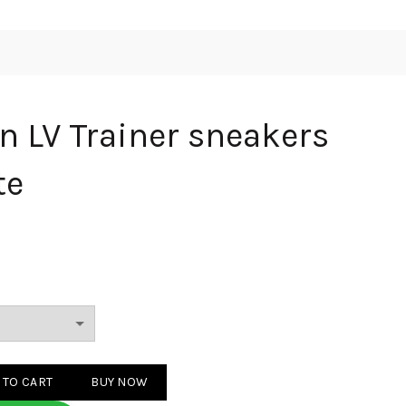
n LV Trainer sneakers
te
ainer sneakers Orange White quantity
 TO CART
BUY NOW