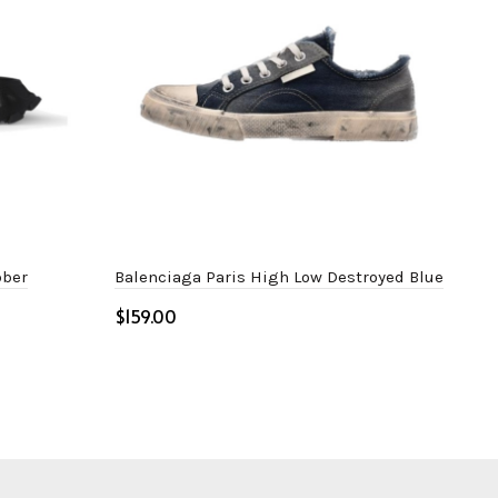
bber
Balenciaga Paris High Low Destroyed Blue
Bal
$
$
Select options