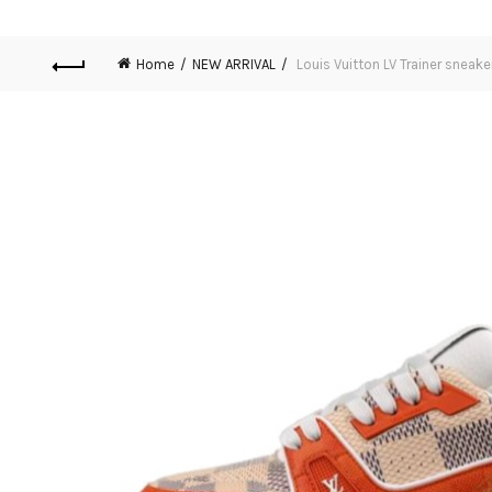
Home
NEW ARRIVAL
Louis Vuitton LV Trainer sneak