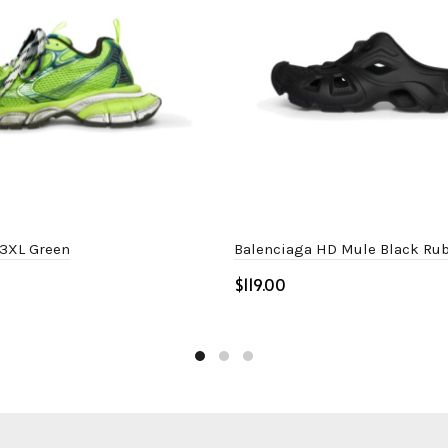
 3XL Green
Balenciaga HD Mule Black Ru
$
ptions
Select options