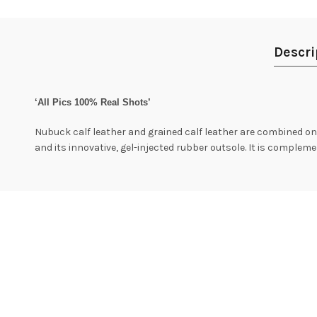
Descri
‘All Pics 100% Real Shots’
Nubuck calf leather and grained calf leather are combined on t
and its innovative, gel-injected rubber outsole. It is compleme