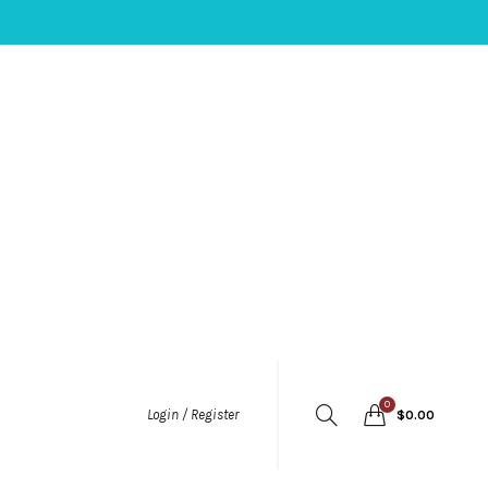
0
Login / Register
$
0.00