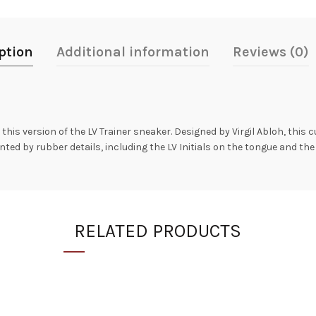
ption
Additional information
Reviews (0)
his version of the LV Trainer sneaker. Designed by Virgil Abloh, this 
nted by rubber details, including the LV Initials on the tongue and the
RELATED PRODUCTS