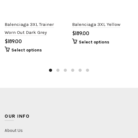
Balenciaga 3XL Trainer
Balenciaga 3XL Yellow
Worn Out Dark Grey
$
$
Select options
Select options
OUR INFO
About Us