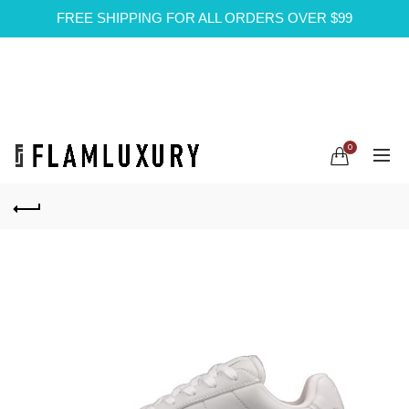
FREE SHIPPING FOR ALL ORDERS OVER $99
0