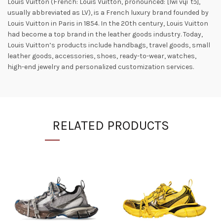
Louis Vuitton (French: Louis Vuitton, pronounced: [lwi vɥiˈtɔ̃],
usually abbreviated as LV), is a French luxury brand founded by
Louis Vuitton in Paris in 1854. In the 20th century, Louis Vuitton
had become a top brand in the leather goods industry. Today,
Louis Vuitton’s products include handbags, travel goods, small
leather goods, accessories, shoes, ready-to-wear, watches,
high-end jewelry and personalized customization services.
RELATED PRODUCTS