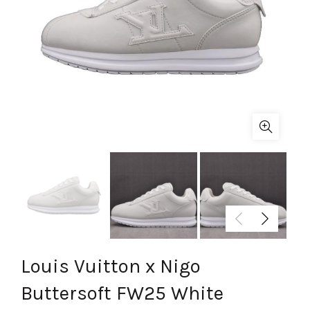
Louis Vuitton x Nigo
Buttersoft FW25 White