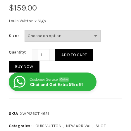
$
Louis Vuitton x Nigo
Size
Louis Vuitton x Nigo Buttersoft FW25 White quantity
Quantity:
ADD TO CART
BUY NOW
Customer Service
Online
Chat and Get Extra 5% off!
SKU:
XWPI260T14651
Categories:
LOUIS VUITTON
,
NEW ARRIVAL
,
SHOE