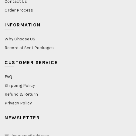
Contact Us
Order Process
INFORMATION
Why Choose US
Record of Sent Packages
CUSTOMER SERVICE
FAQ
Shipping Policy
Refund & Return
Privacy Policy
NEWSLETTER