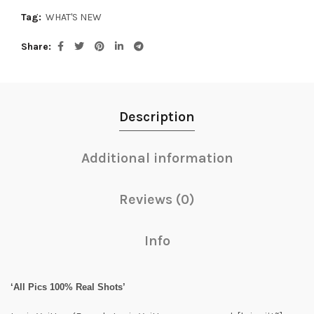
Tag:
WHAT'S NEW
Share
Description
Additional information
Reviews (0)
Info
‘All Pics 100% Real Shots’