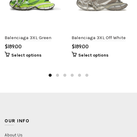
Balenciaga 3XL Green
Balenciaga 3XL Off White
$
$
Select options
Select options
OUR INFO
About Us