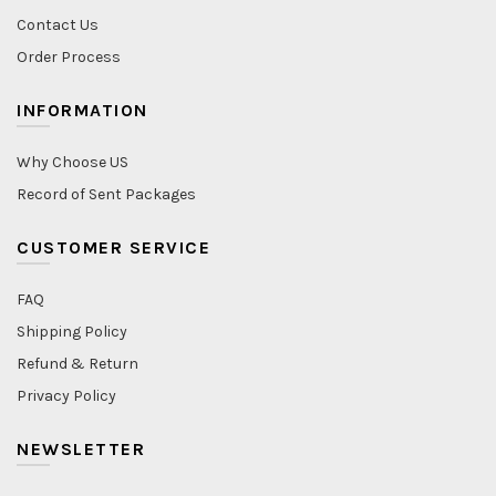
Contact Us
Order Process
INFORMATION
Why Choose US
Record of Sent Packages
CUSTOMER SERVICE
FAQ
Shipping Policy
Refund & Return
Privacy Policy
NEWSLETTER