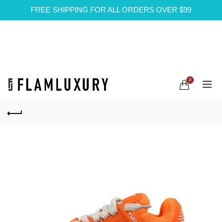
FREE SHIPPING FOR ALL ORDERS OVER $99
0