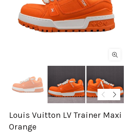
Louis Vuitton LV Trainer Maxi
Orange