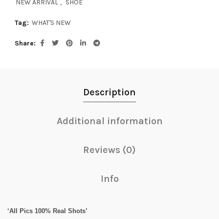
NEW ARRIVAL
,
SHOE
Tag:
WHAT'S NEW
Share
Description
Additional information
Reviews (0)
Info
‘All Pics 100% Real Shots’