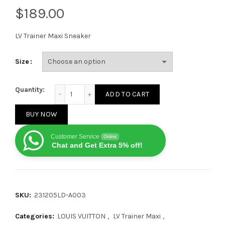
$
LV Trainer Maxi Sneaker
Size
Louis Vuitton LV Trainer Maxi Orange quantity
Quantity:
ADD TO CART
BUY NOW
Customer Service
Online
Chat and Get Extra 5% off!
SKU:
231205LD-A003
Categories:
LOUIS VUITTON
,
LV Trainer Maxi
,