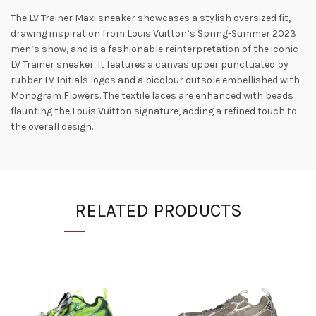
The LV Trainer Maxi sneaker showcases a stylish oversized fit,
drawing inspiration from Louis Vuitton’s Spring-Summer 2023
men’s show, and is a fashionable reinterpretation of the iconic
LV Trainer sneaker. It features a canvas upper punctuated by
rubber LV Initials logos and a bicolour outsole embellished with
Monogram Flowers. The textile laces are enhanced with beads
flaunting the Louis Vuitton signature, adding a refined touch to
the overall design.
RELATED PRODUCTS