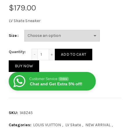
$
LV Skate Sneaker
Size
Louis Vuitton LV Skate Sneaker Navy Grey quantity
Quantity:
ADD TO CART
BUY NOW
Customer Service
Online
Chat and Get Extra 5% off!
SKU:
1ABZ45
Categories:
LOUIS VUITTON
,
LV Skate
,
NEW ARRIVAL
,