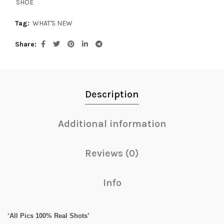
SHOE
Tag:
WHAT'S NEW
Share
Description
Additional information
Reviews (0)
Info
‘All Pics 100% Real Shots’