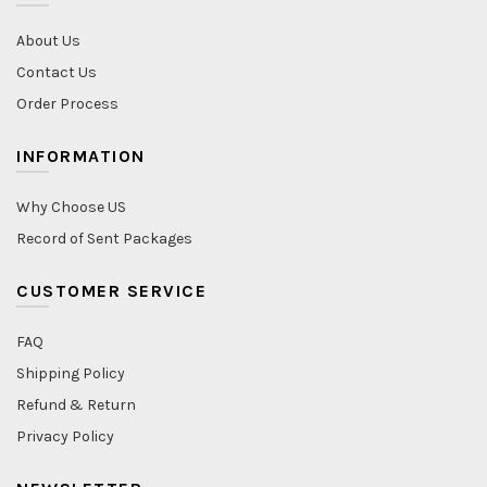
About Us
Contact Us
Order Process
INFORMATION
Why Choose US
Record of Sent Packages
CUSTOMER SERVICE
FAQ
Shipping Policy
Refund & Return
Privacy Policy