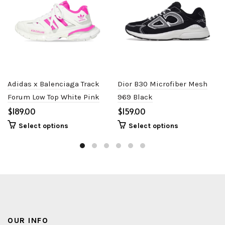
Adidas x Balenciaga Track
Dior B30 Microfiber Mesh
Forum Low Top White Pink
969 Black
$
$
Select options
Select options
OUR INFO