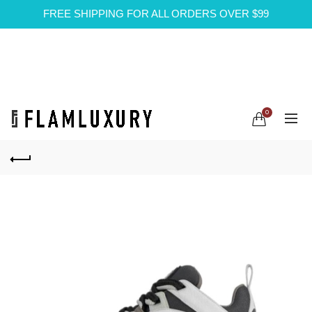
FREE SHIPPING FOR ALL ORDERS OVER $99
0