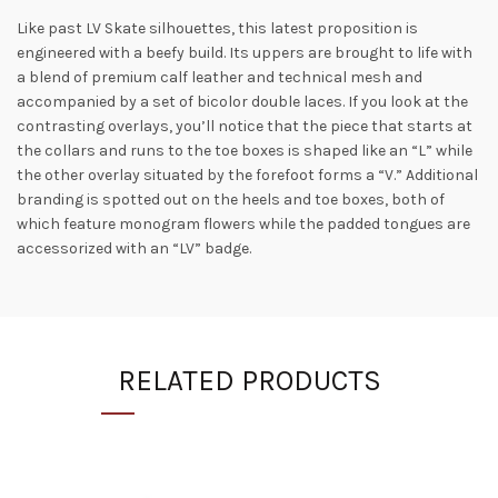
Like past LV Skate silhouettes, this latest proposition is
engineered with a beefy build. Its uppers are brought to life with
a blend of premium calf leather and technical mesh and
accompanied by a set of bicolor double laces. If you look at the
contrasting overlays, you’ll notice that the piece that starts at
the collars and runs to the toe boxes is shaped like an “L” while
the other overlay situated by the forefoot forms a “V.” Additional
branding is spotted out on the heels and toe boxes, both of
which feature monogram flowers while the padded tongues are
accessorized with an “LV” badge.
RELATED PRODUCTS