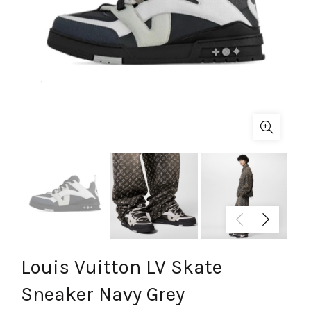
Louis Vuitton LV Skate
Sneaker Navy Grey