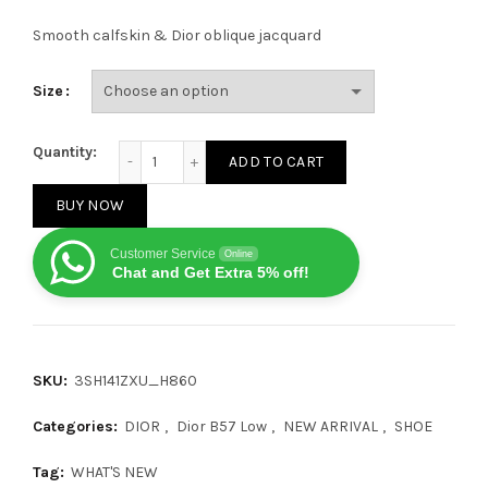
Smooth calfskin & Dior oblique jacquard
Size
Dior B57 Mid Oblique Grey quantity
Quantity:
ADD TO CART
BUY NOW
Customer Service
Online
Chat and Get Extra 5% off!
SKU:
3SH141ZXU_H860
Categories:
DIOR
,
Dior B57 Low
,
NEW ARRIVAL
,
SHOE
Tag:
WHAT'S NEW