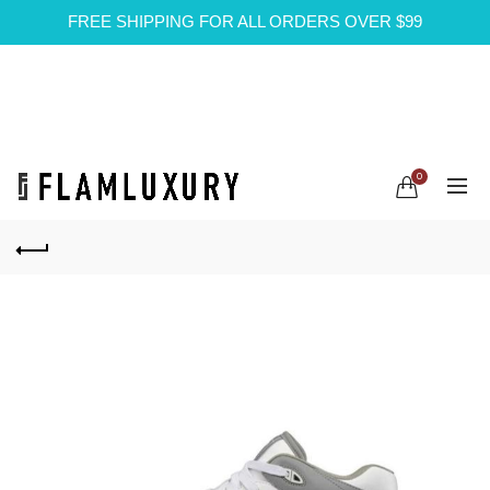
FREE SHIPPING FOR ALL ORDERS OVER $99
0