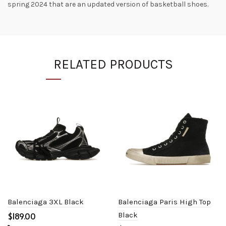
spring 2024 that are an updated version of basketball shoes.
RELATED PRODUCTS
Balenciaga 3XL Black
Balenciaga Paris High Top
$
Black