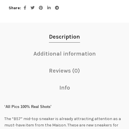
Share
Description
Additional information
Reviews (0)
Info
‘All Pics 100% Real Shots’
The “B57” mid-top sneaker is already attracting attention as a
must-have item from the Maison. These are new sneakers for