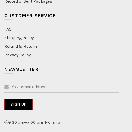
Record of Sent Packages
CUSTOMER SERVICE
FAQ
Shipping Policy
Refund & Return
Privacy Policy
NEWSLETTER
🕘9:30 am—7:00 pm HK Time