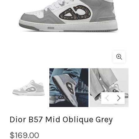
Dior B57 Mid Oblique Grey
$