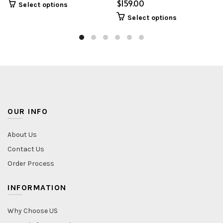
$
Select options
Select options
OUR INFO
About Us
Contact Us
Order Process
INFORMATION
Why Choose US