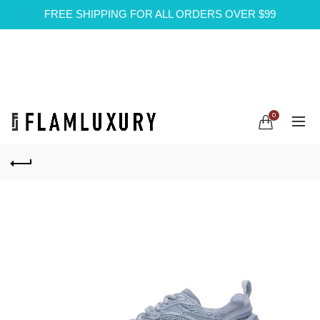
FREE SHIPPING FOR ALL ORDERS OVER $99
0