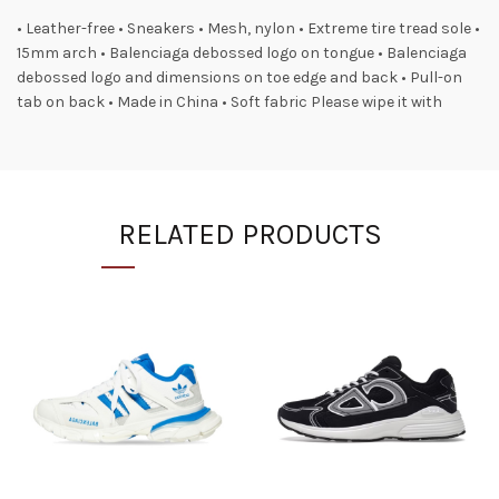
• Leather-free • Sneakers • Mesh, nylon • Extreme tire tread sole •
15mm arch • Balenciaga debossed logo on tongue • Balenciaga
debossed logo and dimensions on toe edge and back • Pull-on
tab on back • Made in China • Soft fabric Please wipe it with
RELATED PRODUCTS