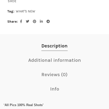
SHOE
Tag:
WHAT'S NEW
Share
Description
Additional information
Reviews (0)
Info
‘All Pics 100% Real Shots’