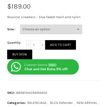
$
Bouncer sneakers – blue faded mesh and nylon
Size
BALENCIAGA Blue Bouncer sneakers quantity
Quantity:
ADD TO CART
BUY NOW
Customer Service
Online
Chat and Get Extra 5% off!
SKU:
685613W2RAM4400
Categories:
BALENCIAGA
,
BLCG Defender
,
NEW ARRIVAL
,