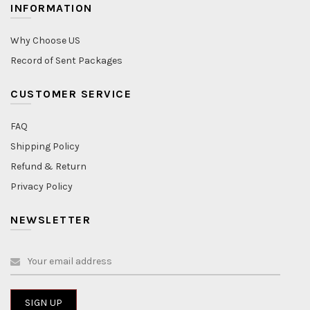
INFORMATION
Why Choose US
Record of Sent Packages
CUSTOMER SERVICE
FAQ
Shipping Policy
Refund & Return
Privacy Policy
NEWSLETTER