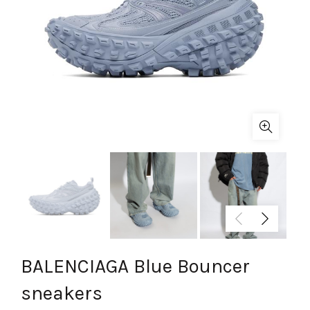
BALENCIAGA Blue Bouncer
sneakers