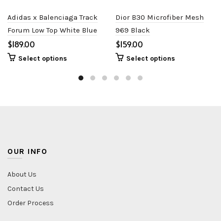
Adidas x Balenciaga Track
Dior B30 Microfiber Mesh
Forum Low Top White Blue
969 Black
$
$
Select options
Select options
OUR INFO
About Us
Contact Us
Order Process