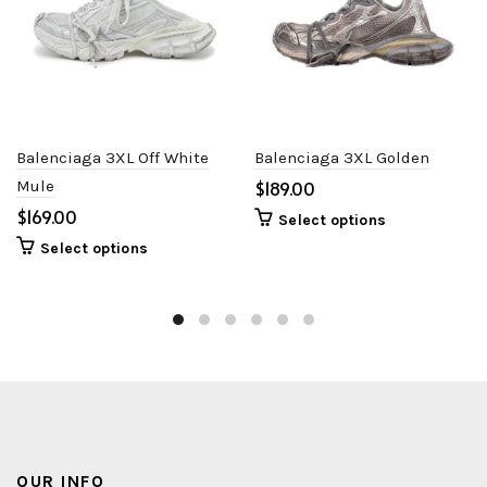
Balenciaga 3XL Off White
Balenciaga 3XL Golden
Mule
$
$
Select options
Select options
OUR INFO