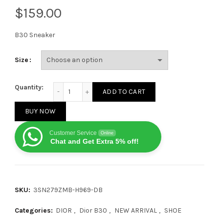
$
B30 Sneaker
Size
Dior B30 microfiber mesh 969 Drak Blue quantity
Quantity:
ADD TO CART
BUY NOW
Customer Service
Online
Chat and Get Extra 5% off!
SKU:
3SN279ZMB-H969-DB
Categories:
DIOR
,
Dior B30
,
NEW ARRIVAL
,
SHOE