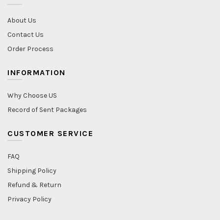
About Us
Contact Us
Order Process
INFORMATION
Why Choose US
Record of Sent Packages
CUSTOMER SERVICE
FAQ
Shipping Policy
Refund & Return
Privacy Policy