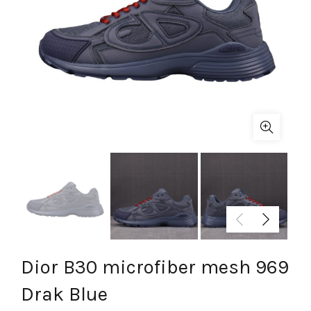
Dior B30 microfiber mesh 969
Drak Blue