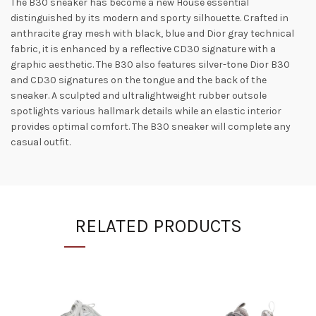
The B30 sneaker has become a new House essential
distinguished by its modern and sporty silhouette. Crafted in
anthracite gray mesh with black, blue and Dior gray technical
fabric, it is enhanced by a reflective CD30 signature with a
graphic aesthetic. The B30 also features silver-tone Dior B30
and CD30 signatures on the tongue and the back of the
sneaker. A sculpted and ultralightweight rubber outsole
spotlights various hallmark details while an elastic interior
provides optimal comfort. The B30 sneaker will complete any
casual outfit.
RELATED PRODUCTS