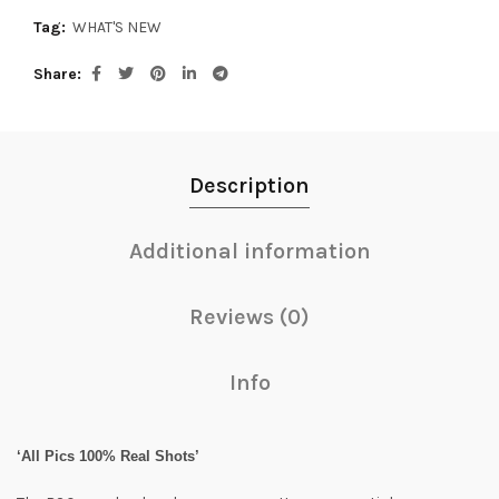
Tag:
WHAT'S NEW
Share
Description
Additional information
Reviews (0)
Info
‘All Pics 100% Real Shots’