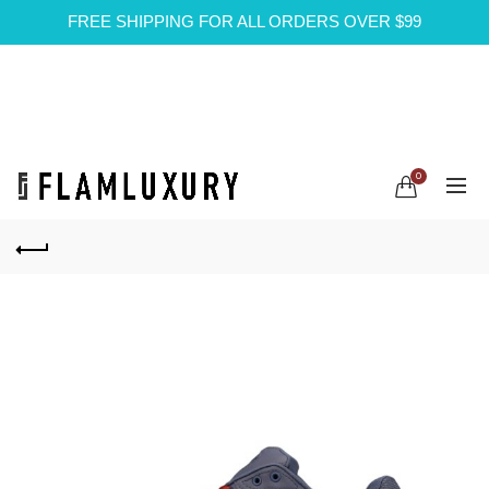
FREE SHIPPING FOR ALL ORDERS OVER $99
0