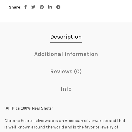
Share
Description
Additional information
Reviews (0)
Info
‘All Pics 100% Real Shots’
Chrome Hearts silverware is an American silverware brand that
is well-known around the world and is the favorite jewelry of