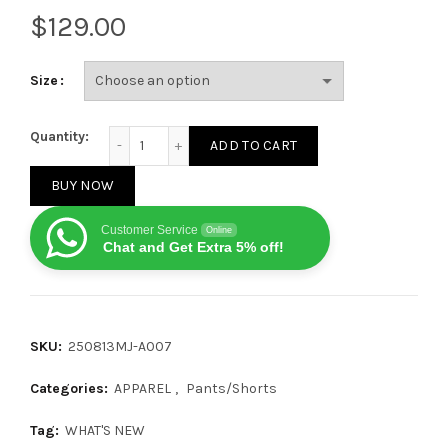
$
Size
Chrome Hearts Loose-fit Leather Patch Jeans 25081
Quantity:
ADD TO CART
BUY NOW
Customer Service
Online
Chat and Get Extra 5% off!
SKU:
250813MJ-A007
Categories:
APPAREL
,
Pants/Shorts
Tag:
WHAT'S NEW