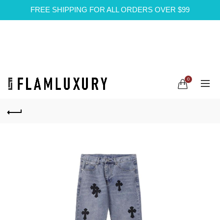
FREE SHIPPING FOR ALL ORDERS OVER $99
0