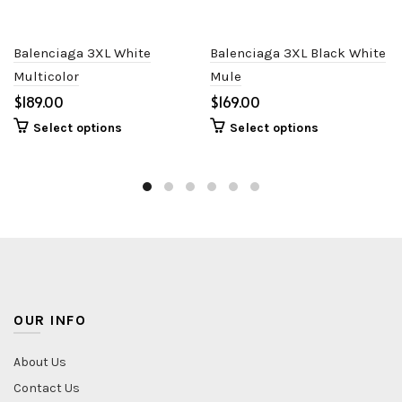
Balenciaga 3XL White
Balenciaga 3XL Black White
Multicolor
Mule
$
$
Select options
Select options
OUR INFO
About Us
Contact Us