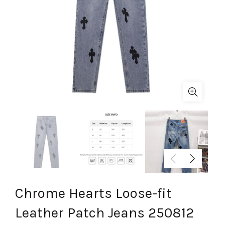
Chrome Hearts Loose-fit
Leather Patch Jeans 250812