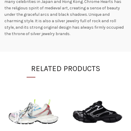
many celebrities in Japan and Hong Kong. Chrome Hearts has
the religious spirit of medieval art, creating a sense of beauty
under the graceful arcs and black shadows. Unique and
charming style. It is also a silver jewelry full of rock and roll
style, and its strong original design has always firmly occupied
the throne of silver jewelry brands.
RELATED PRODUCTS