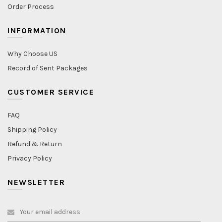
Order Process
INFORMATION
Why Choose US
Record of Sent Packages
CUSTOMER SERVICE
FAQ
Shipping Policy
Refund & Return
Privacy Policy
NEWSLETTER