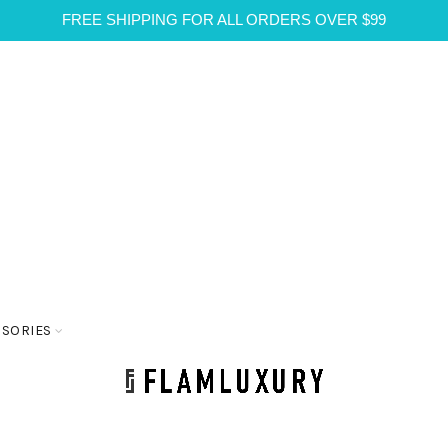
FREE SHIPPING FOR ALL ORDERS OVER $99
SSORIES