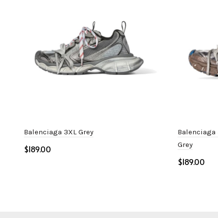
Balenciaga 3XL Grey
Balenciaga 
Grey
$
$
Select options
Select o