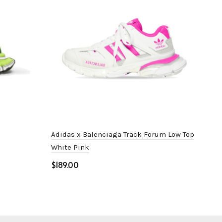
Adidas x Balenciaga Track Forum Low Top
Bal
White Pink
$
$
Select options