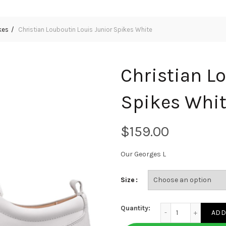
kes
Christian Louboutin Louis Junior Spikes White
Christian L
Spikes Whi
$
Our Georges L
Size
Christian Louboutin
Quantity:
ADD