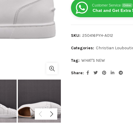
Customer Service
Online
Chat and Get Extra 
SKU:
250416PYH-A012
Categories:
Christian Loubouti
Tag:
WHAT'S NEW
Share