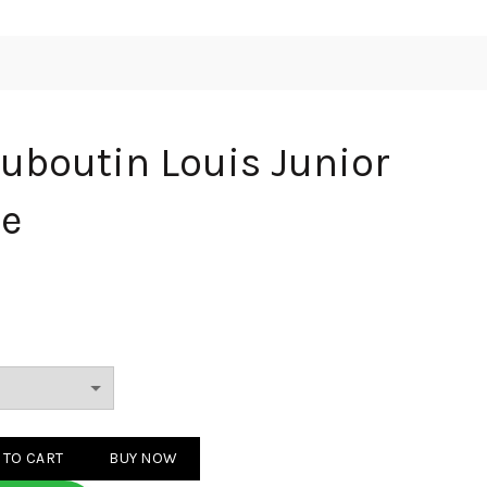
ouboutin Louis Junior
te
 Louis Junior Spikes White quantity
 TO CART
BUY NOW