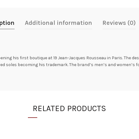
ption
Additional information
Reviews (0)
ning his first boutique at 19 Jean-Jacques Rousseau in Paris. The des
h red soles becoming his trademark. The brand’s men’s and women’s f
RELATED PRODUCTS