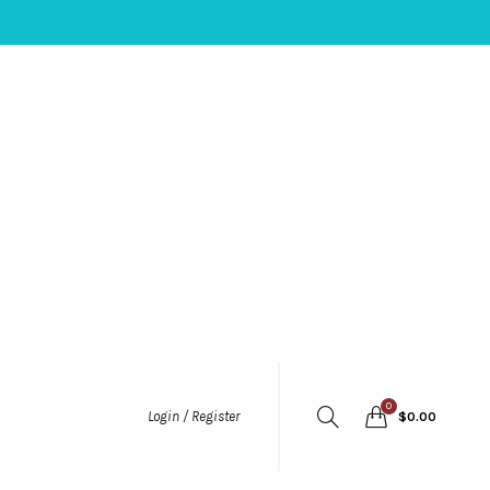
0
Login / Register
$
0.00