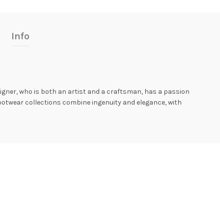
Info
igner, who is both an artist and a craftsman, has a passion
ootwear collections combine ingenuity and elegance, with