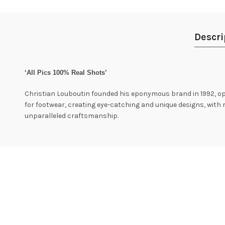
Descri
‘All Pics 100% Real Shots’
Christian Louboutin founded his eponymous brand in 1992, ope
for footwear, creating eye-catching and unique designs, wit
unparalleled craftsmanship.