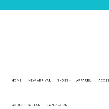
HOME
NEW ARRIVAL
SHOES
APPAREL
ACCE
ORDER PROCESS
CONTACT US