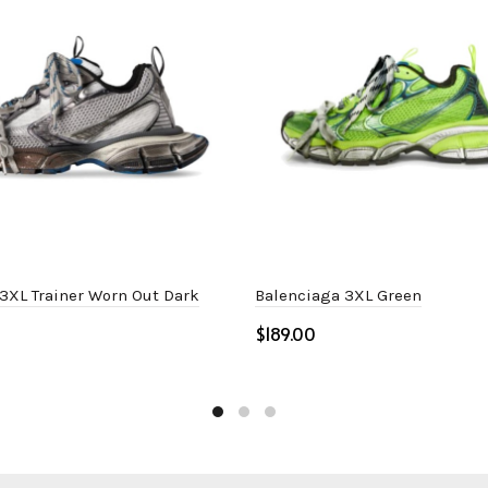
3XL Trainer Worn Out Dark
Balenciaga 3XL Green
$
Select options
ptions