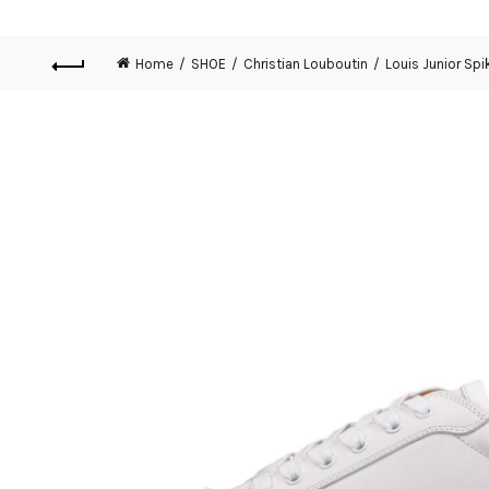
Home
SHOE
Christian Louboutin
Louis Junior Spi