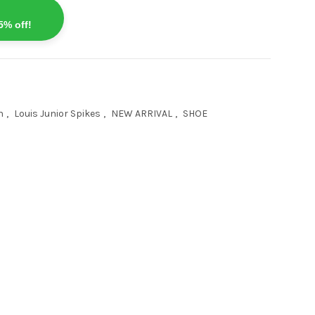
5% off!
n
,
Louis Junior Spikes
,
NEW ARRIVAL
,
SHOE