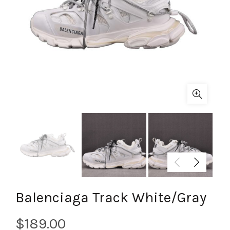
Balenciaga Track White/Gray
$