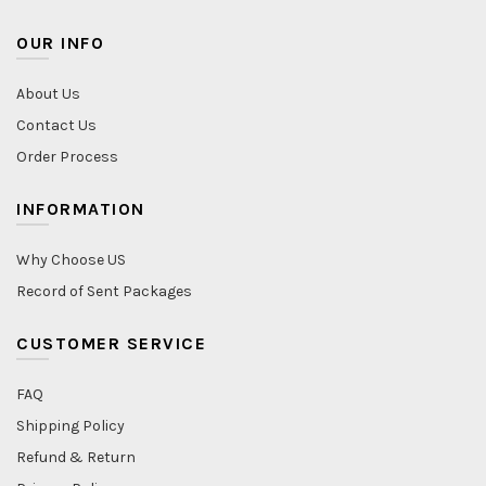
OUR INFO
About Us
Contact Us
Order Process
INFORMATION
Why Choose US
Record of Sent Packages
CUSTOMER SERVICE
FAQ
Shipping Policy
Refund & Return