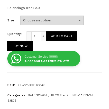
Balenciaga Track 3.0
Size
Balenciaga Track White/Gray quantity
Quantity:
ADD TO CART
BUY NOW
Customer Service
Online
Chat and Get Extra 5% off!
SKU:
IXEW2508DT2342
Categories:
BALENCIAGA
,
BLCG Track
,
NEW ARRIVAL
,
SHOE