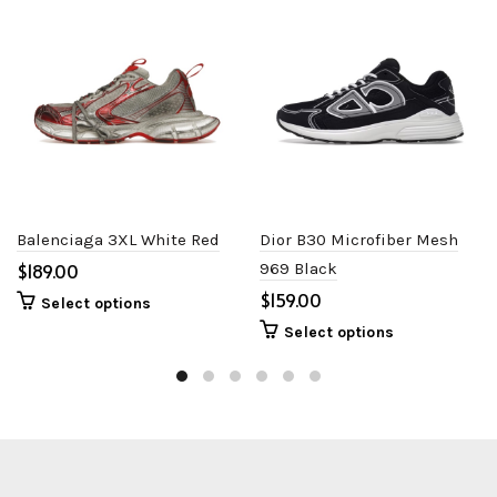
Balenciaga 3XL White Red
Dior B30 Microfiber Mesh
$
969 Black
$
Select options
Select options