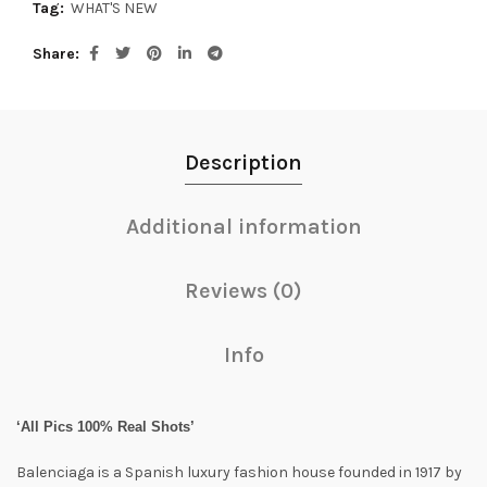
Tag:
WHAT'S NEW
Share
Description
Additional information
Reviews (0)
Info
‘All Pics 100% Real Shots’
Balenciaga is a Spanish luxury fashion house founded in 1917 by