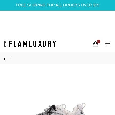
FREE SHIPPING FOR ALL ORDERS OVER $99
0