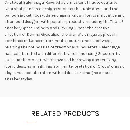
Cristóbal Balenciaga. Revered as a master of haute couture,
Cristóbal pioneered designs such as the tunic dress and the
balloon jacket. Today, Balenciaga is known for its innovative and
often bold designs, with popular products including the Triple S
sneaker, Speed ​​Trainers and City Bag. Under the creative
direction of Demna Gvasalias, the brand’s unique approach
combines influences from haute couture and streetwear,
pushing the boundaries of traditional silhouettes. Balenciaga
has collaborated with different brands, including Gucci on its
2021 “Hack” project, which involved borrowing and remixing
iconic designs, a high-fashion reinterpretation of Crocs’ classic
clog, and a collaboration with adidas to reimagine classic
sneaker styles.
RELATED PRODUCTS