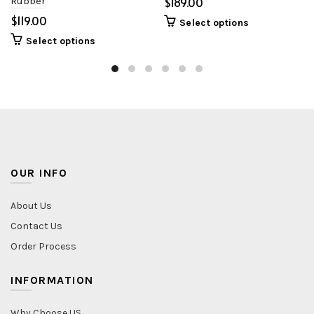
Rubber
$
$
Select options
Select options
OUR INFO
About Us
Contact Us
Order Process
INFORMATION
Why Choose US