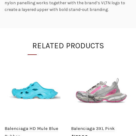
nylon panelling works together with the brand’s VLTN logo to
create a layered upper with bold stand-out branding.
RELATED PRODUCTS
Balenciaga HD Mule Blue
Balenciaga 3XL Pink