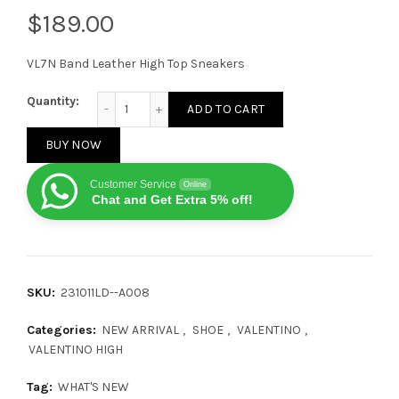
$
VL7N Band Leather High Top Sneakers
Valentino VL7N High White Beige quantity
Quantity:
ADD TO CART
BUY NOW
Customer Service
Online
Chat and Get Extra 5% off!
SKU:
231011LD--A008
Categories:
NEW ARRIVAL
,
SHOE
,
VALENTINO
,
VALENTINO HIGH
Tag:
WHAT'S NEW