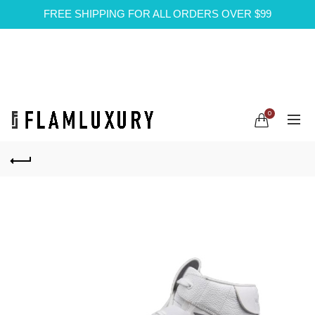
FREE SHIPPING FOR ALL ORDERS OVER $99
0