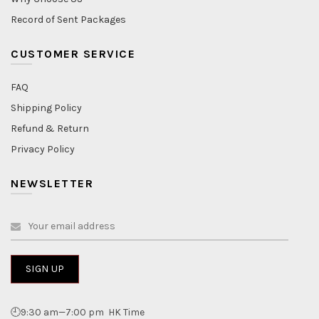
Record of Sent Packages
CUSTOMER SERVICE
FAQ
Shipping Policy
Refund & Return
Privacy Policy
NEWSLETTER
🕘9:30 am—7:00 pm HK Time