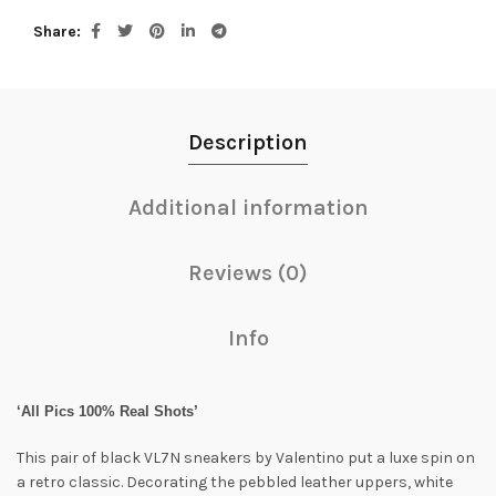
Share
Description
Additional information
Reviews (0)
Info
‘All Pics 100% Real Shots’
This pair of black VL7N sneakers by Valentino put a luxe spin on
a retro classic. Decorating the pebbled leather uppers, white