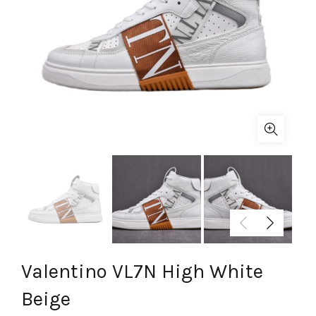
Valentino VL7N High White
Beige