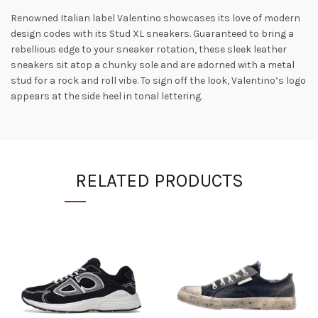
Renowned Italian label Valentino showcases its love of modern
design codes with its Stud XL sneakers. Guaranteed to bring a
rebellious edge to your sneaker rotation, these sleek leather
sneakers sit atop a chunky sole and are adorned with a metal
stud for a rock and roll vibe. To sign off the look, Valentino’s logo
appears at the side heel in tonal lettering.
RELATED PRODUCTS