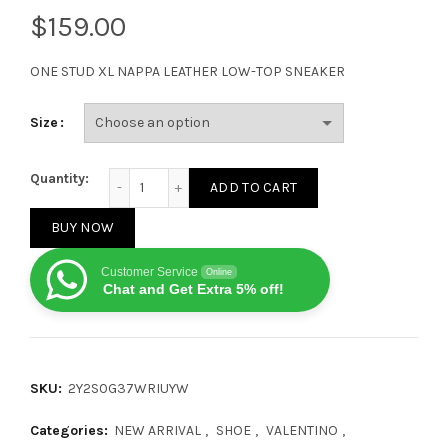
$
ONE STUD XL NAPPA LEATHER LOW-TOP SNEAKER
Size
Valentino Garavani ONE STUD White Grey quantity
Quantity:
ADD TO CART
BUY NOW
Customer Service
Online
Chat and Get Extra 5% off!
SKU:
2Y2S0G37WRIUYW
Categories:
NEW ARRIVAL
,
SHOE
,
VALENTINO
,