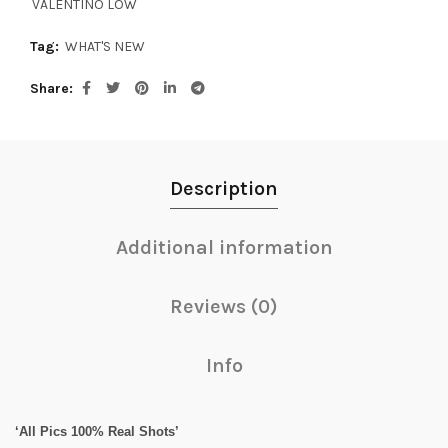
VALENTINO LOW
Tag:
WHAT'S NEW
Share
Description
Additional information
Reviews (0)
Info
‘All Pics 100% Real Shots’