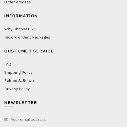
Order Process
INFORMATION
Why Choose US
Record of Sent Packages
CUSTOMER SERVICE
FAQ
Shipping Policy
Refund & Return
Privacy Policy
NEWSLETTER