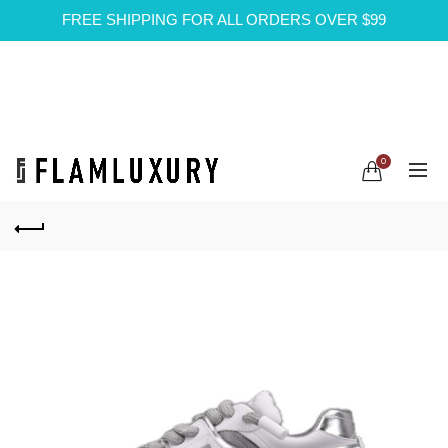
FREE SHIPPING FOR ALL ORDERS OVER $99
0