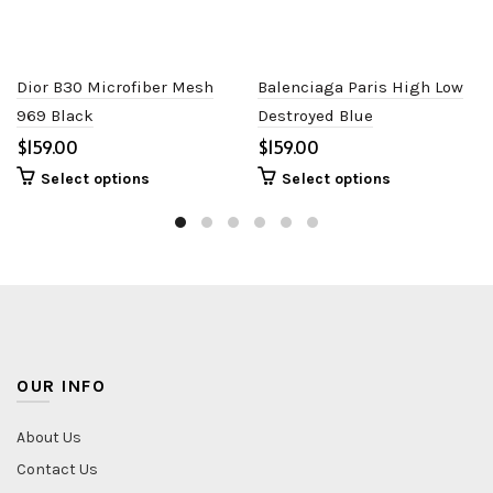
Dior B30 Microfiber Mesh
Balenciaga Paris High Low
969 Black
Destroyed Blue
$
$
Select options
Select options
OUR INFO
About Us
Contact Us