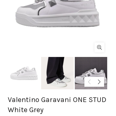
Valentino Garavani ONE STUD
White Grey