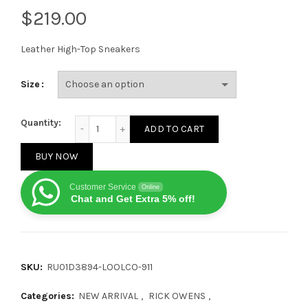
$
Leather High-Top Sneakers
Size
Rick Owens Lido Geobasket Black Milk quantity
Quantity:
ADD TO CART
BUY NOW
Customer Service
Online
Chat and Get Extra 5% off!
SKU:
RU01D3894-LOOLCO-911
Categories:
NEW ARRIVAL
,
RICK OWENS
,