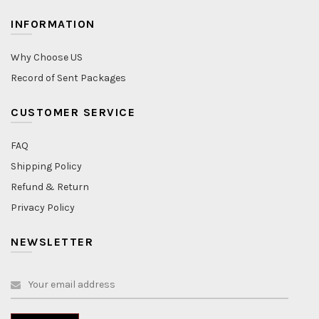
INFORMATION
Why Choose US
Record of Sent Packages
CUSTOMER SERVICE
FAQ
Shipping Policy
Refund & Return
Privacy Policy
NEWSLETTER