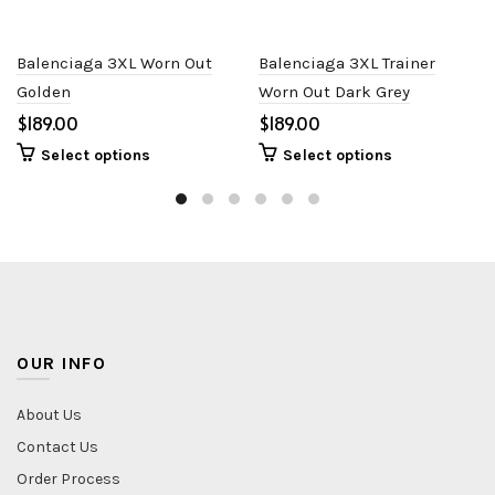
Balenciaga 3XL Worn Out
Balenciaga 3XL Trainer
Golden
Worn Out Dark Grey
$
$
Select options
Select options
OUR INFO
About Us
Contact Us
Order Process