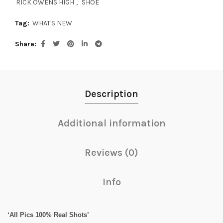
RICK OWENS HIGH
,
SHOE
Tag:
WHAT'S NEW
Share
Description
Additional information
Reviews (0)
Info
‘All Pics 100% Real Shots’