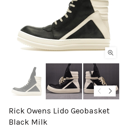
Rick Owens Lido Geobasket
Black Milk