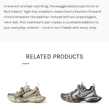
Irreverent and eye-catching, the exaggerated proportions of
Rick Owens’ high-top sneakers make them a fashion-forward
choice whatever the weather. Imbued with an unapologetic,
retro feel, this statement pair makes a covetable addition to
your everyday rotation – sure to turn heads with every step.
RELATED PRODUCTS