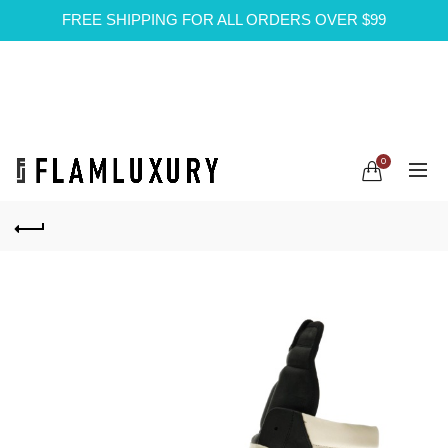
FREE SHIPPING FOR ALL ORDERS OVER $99
0