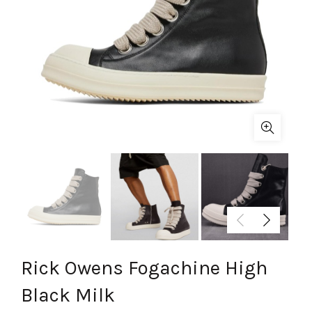
Rick Owens Fogachine High
Black Milk