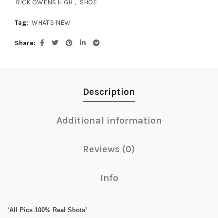
RICK OWENS HIGH
,
SHOE
Tag:
WHAT'S NEW
Share
Description
Additional information
Reviews (0)
Info
‘All Pics 100% Real Shots’