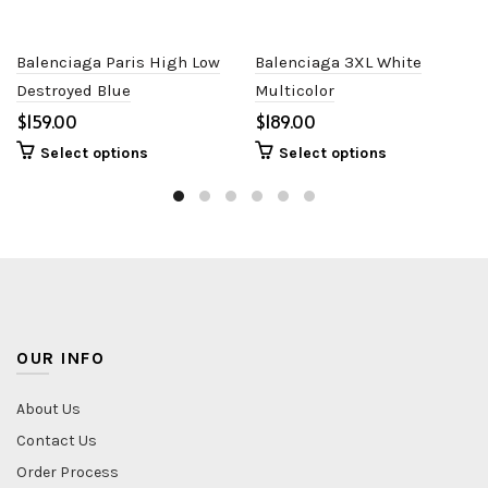
Balenciaga Paris High Low
Balenciaga 3XL White
Destroyed Blue
Multicolor
$
$
Select options
Select options
OUR INFO
About Us
Contact Us
Order Process