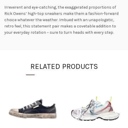
Irreverent and eye-catching, the exaggerated proportions of
Rick Owens’ high-top sneakers make them a fashion-forward
choice whatever the weather. Imbued with an unapologetic,
retro feel, this statement pair makes a covetable addition to
your everyday rotation – sure to turn heads with every step.
RELATED PRODUCTS