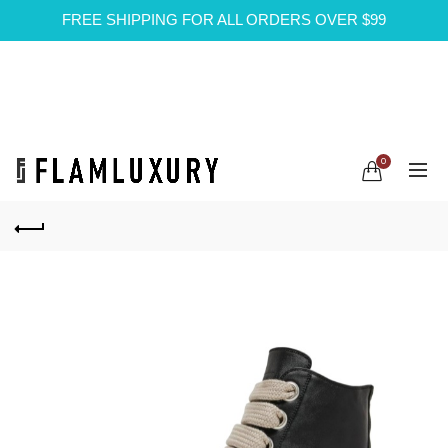
FREE SHIPPING FOR ALL ORDERS OVER $99
0