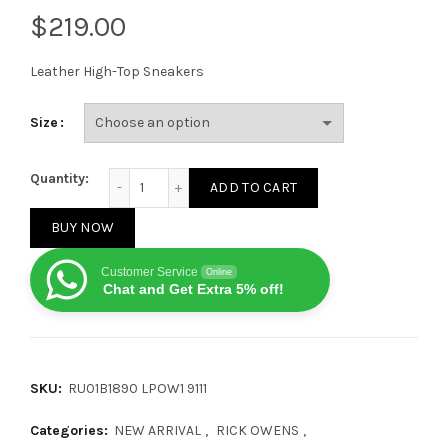
$
Leather High-Top Sneakers
Size
Rick Owens Fogachine High Black Milk quantity
Quantity:
ADD TO CART
BUY NOW
Customer Service
Online
Chat and Get Extra 5% off!
SKU:
RU01B1890 LPOW1 9111
Categories:
NEW ARRIVAL
,
RICK OWENS
,