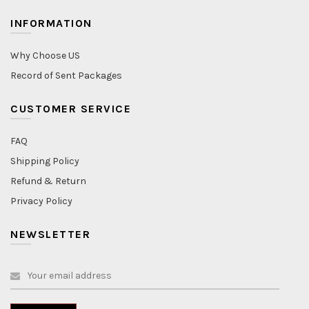
INFORMATION
Why Choose US
Record of Sent Packages
CUSTOMER SERVICE
FAQ
Shipping Policy
Refund & Return
Privacy Policy
NEWSLETTER