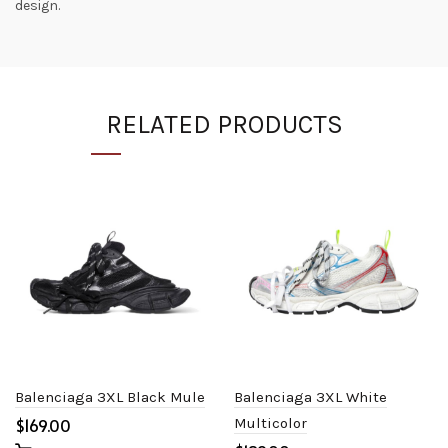
design.
RELATED PRODUCTS
Balenciaga 3XL Black Mule
Balenciaga 3XL White
$
Multicolor