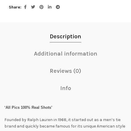
Share
Description
Additional information
Reviews (0)
Info
‘All Pics 100% Real Shots’
Founded by Ralph Lauren in 1968, it started out as a men’s tie
brand and quickly became famous for its unique American style