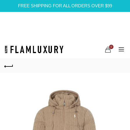
FREE SHIPPING FOR ALL ORDERS OVER $99
0