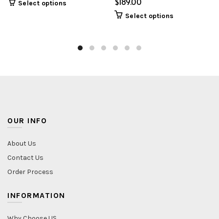
$
Select options
Select options
OUR INFO
About Us
Contact Us
Order Process
INFORMATION
Why Choose US