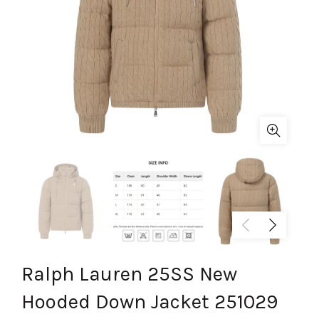
Ralph Lauren 25SS New
Hooded Down Jacket 251029