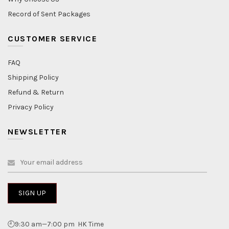
Record of Sent Packages
CUSTOMER SERVICE
FAQ
Shipping Policy
Refund & Return
Privacy Policy
NEWSLETTER
🕘9:30 am—7:00 pm HK Time