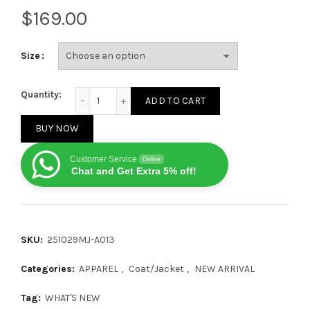
$
Size
Ralph Lauren 25SS New Hooded Down Jacket 251029 
Quantity:
ADD TO CART
BUY NOW
Customer Service
Online
Chat and Get Extra 5% off!
SKU:
251029MJ-A013
Categories:
APPAREL
,
Coat/Jacket
,
NEW ARRIVAL
Tag:
WHAT'S NEW