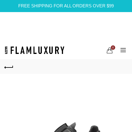
FREE SHIPPING FOR ALL ORDERS OVER $99
0