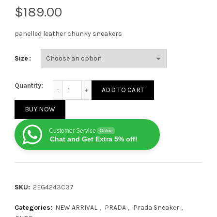
$
panelled leather chunky sneakers
Size
Prada panelled chunky sneakers all black quantity
Quantity:
ADD TO CART
BUY NOW
Customer Service
Online
Chat and Get Extra 5% off!
SKU:
2EG4243C37
Categories:
NEW ARRIVAL
,
PRADA
,
Prada Sneaker
,