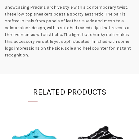
Showcasing Prada’s archive style with a contemporary twist,
these low-top sneakers boast a sporty aesthetic. The pair is
crafted in Italy from panels of leather, suede and mesh to a
colour-block design, with a stitched raised edge that reveals a
three-dimensional aesthetic. The light but chunky sole makes
this accessory versatile yet sophisticated, finished with some
logo impressions on the side, sole and heel counter for instant
recognition.
RELATED PRODUCTS