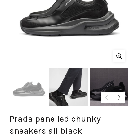
Prada panelled chunky
sneakers all black