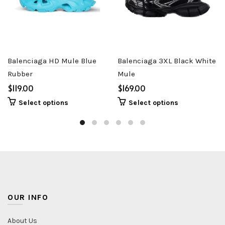
Balenciaga HD Mule Blue
Balenciaga 3XL Black White
Rubber
Mule
$
$
Select options
Select options
OUR INFO
About Us