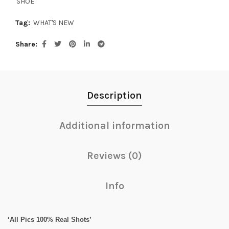
SHOE
Tag:
WHAT'S NEW
Share
Description
Additional information
Reviews (0)
Info
‘All Pics 100% Real Shots’