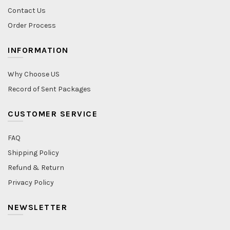
Contact Us
Order Process
INFORMATION
Why Choose US
Record of Sent Packages
CUSTOMER SERVICE
FAQ
Shipping Policy
Refund & Return
Privacy Policy
NEWSLETTER