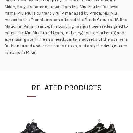
Miu Miu is a fashion company founded by Miuccia Prada in
Milan, Italy. Its name is taken from Miu Miu, Miu Miu’s flower
name. Miu Miu is currently fully managed by Prada. Miu Miu
moved to the French branch office of the Prada Group at 18 Rue
Mation in Paris, France. The building has just been redesigned to
house the Miu Miu brand team, including sales, marketing and
advertising staff. The new headquarters address of the women’s
fashion brand under the Prada Group, and only the design team
remains in Milan.
RELATED PRODUCTS