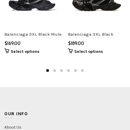
Balenciaga 3XL Black Mule
Balenciaga 3XL Black
$
$
Select options
Select options
OUR INFO
About Us