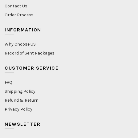
Contact Us
Order Process
INFORMATION
Why Choose US
Record of Sent Packages
CUSTOMER SERVICE
FAQ
Shipping Policy
Refund & Return
Privacy Policy
NEWSLETTER