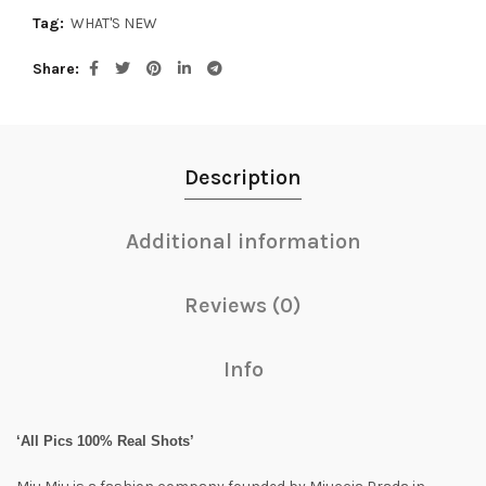
Tag:
WHAT'S NEW
Share
Description
Additional information
Reviews (0)
Info
‘All Pics 100% Real Shots’