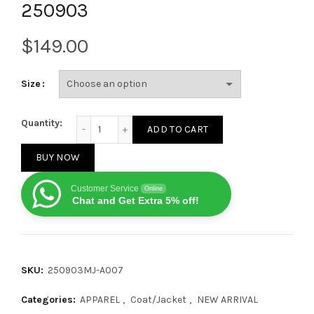
250903
$
Size
Miu Miu 24SS Washed Denim and Leather Zip Jacket
Quantity:
ADD TO CART
BUY NOW
Customer Service
Online
Chat and Get Extra 5% off!
SKU:
250903MJ-A007
Categories:
APPAREL
,
Coat/Jacket
,
NEW ARRIVAL