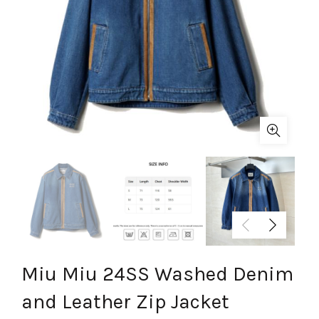
Miu Miu 24SS Washed Denim
and Leather Zip Jacket