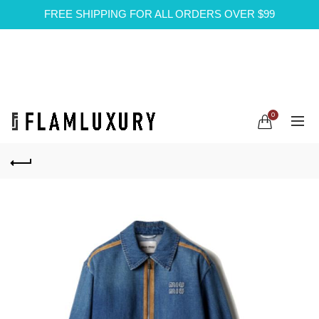
FREE SHIPPING FOR ALL ORDERS OVER $99
0