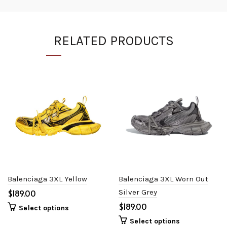
RELATED PRODUCTS
Balenciaga 3XL Yellow
Balenciaga 3XL Worn Out
$
Silver Grey
$
Select options
Select options