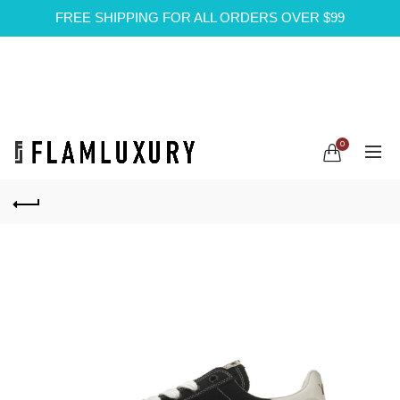
FREE SHIPPING FOR ALL ORDERS OVER $99
0