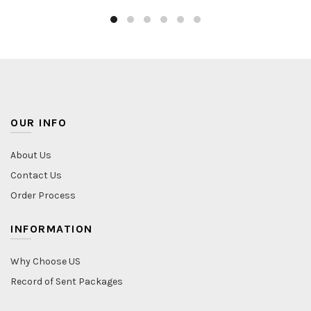
OUR INFO
About Us
Contact Us
Order Process
INFORMATION
Why Choose US
Record of Sent Packages