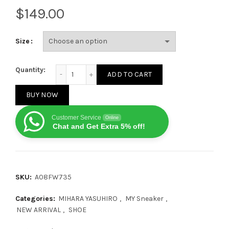
$
Size
Mihara Yasuhiro Blakey OG Sole Canvas Low Black q
Quantity:
ADD TO CART
BUY NOW
Customer Service
Online
Chat and Get Extra 5% off!
SKU:
A08FW735
Categories:
MIHARA YASUHIRO
,
MY Sneaker
,
NEW ARRIVAL
,
SHOE