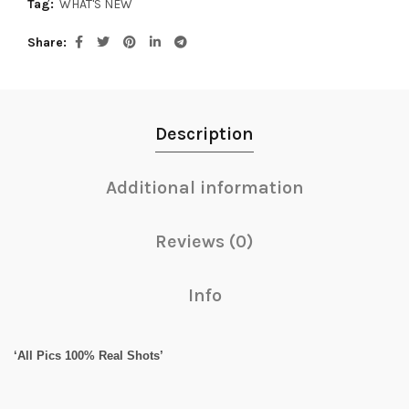
Tag:
WHAT'S NEW
Share
Description
Additional information
Reviews (0)
Info
‘All Pics 100% Real Shots’