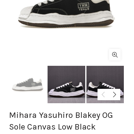
Mihara Yasuhiro Blakey OG
Sole Canvas Low Black