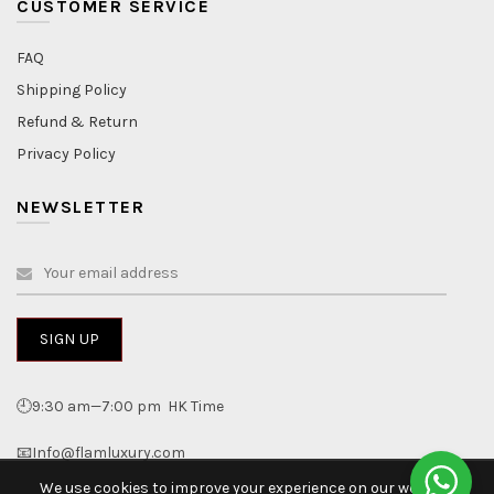
CUSTOMER SERVICE
FAQ
Shipping Policy
Refund & Return
Privacy Policy
NEWSLETTER
🕘9:30 am—7:00 pm HK Time
📧Info@flamluxury.com
We use cookies to improve your experience on our website.