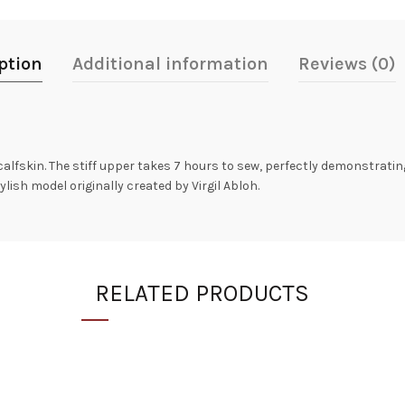
ption
Additional information
Reviews (0)
lfskin. The stiff upper takes 7 hours to sew, perfectly demonstratin
lish model originally created by Virgil Abloh.
RELATED PRODUCTS