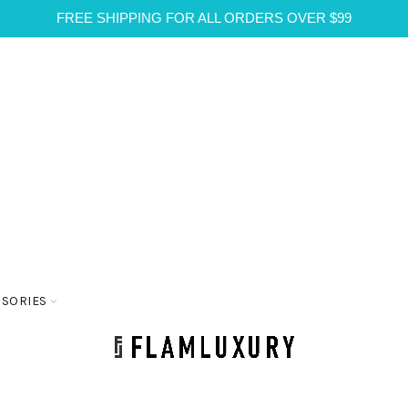
FREE SHIPPING FOR ALL ORDERS OVER $99
SSORIES