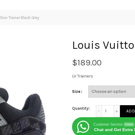
tton Trainer Black Grey
Louis Vuitto
$
LV Trainers
Size
Louis Vuitton Traine
Quantity:
ADD
Customer Service
Online
Chat and Get Extra 