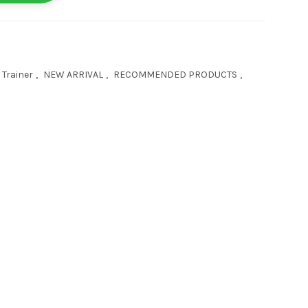
 Trainer
,
NEW ARRIVAL
,
RECOMMENDED PRODUCTS
,