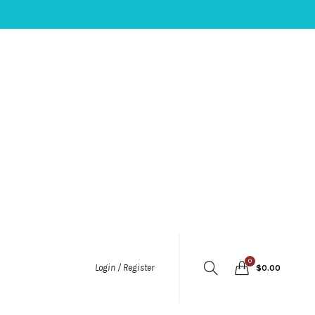
0
Login / Register
$
0.00