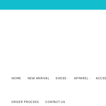
HOME
NEW ARRIVAL
SHOES
APPAREL
ACCE
ORDER PROCESS
CONTACT US