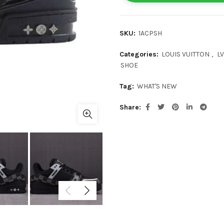
SKU:
1ACPSH
Categories:
LOUIS VUITTON
,
LV
SHOE
Tag:
WHAT'S NEW
Share