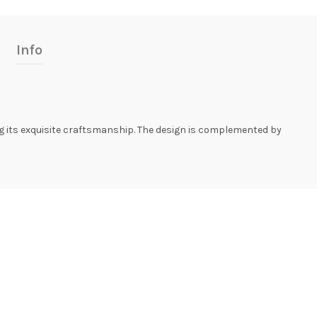
Info
g its exquisite craftsmanship. The design is complemented by