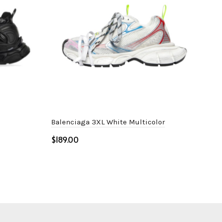
Balenciaga 3XL White Multicolor
Bal
$
$
Select options