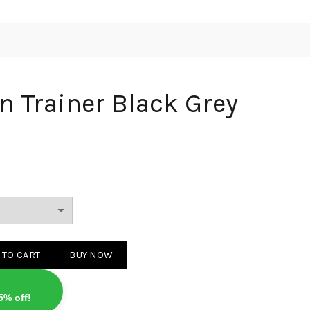
n Trainer Black Grey
r Black Grey quantity
 TO CART
BUY NOW
5% off!