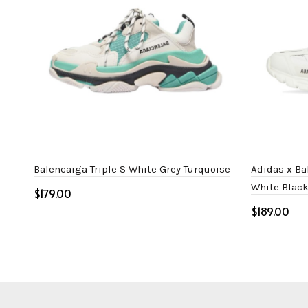
Balencaiga Triple S White Grey Turquoise
Adidas x Ba
White Blac
$
$
Select options
Select o