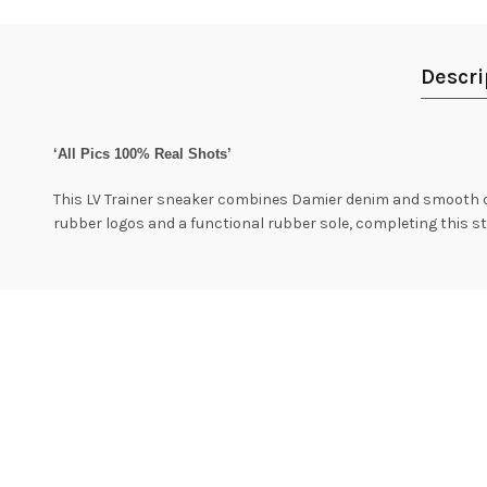
Descri
‘All Pics 100% Real Shots’
This LV Trainer sneaker combines Damier denim and smooth ca
rubber logos and a functional rubber sole, completing this sty