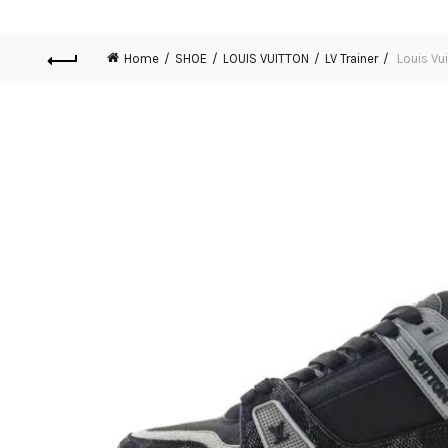
Home
SHOE
LOUIS VUITTON
LV Trainer
Louis Vui