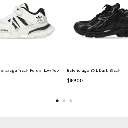
lenciaga Track Forum Low Top
Balenciaga 3XL Dark Black
k
$
Select options
ptions