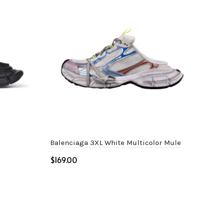
Balenciaga 3XL White Multicolor Mule
Bal
$
$
Select options