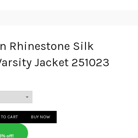
on Rhinestone Silk
arsity Jacket 251023
stone Silk Waistband Varsity Jacket 251023 quantity
 TO CART
BUY NOW
5% off!