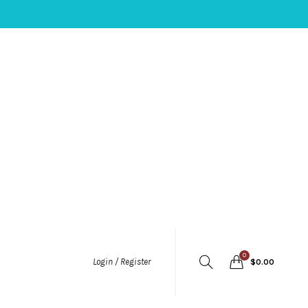
0
Login / Register
$
0.00