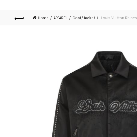
Home
APPAREL
Coat/Jacket
Louis Vuitton Rhines