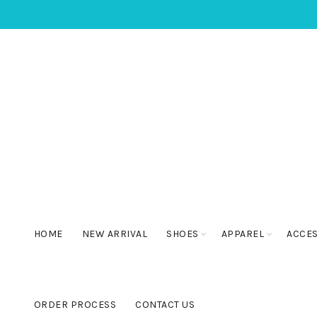
HOME
NEW ARRIVAL
SHOES
APPAREL
ACCE
ORDER PROCESS
CONTACT US