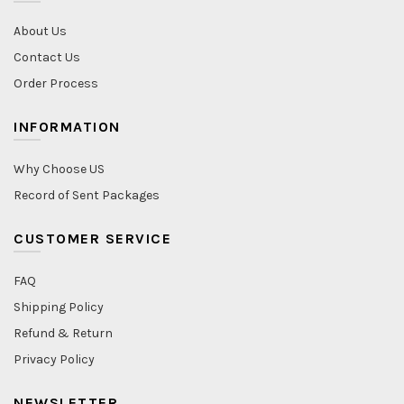
About Us
Contact Us
Order Process
INFORMATION
Why Choose US
Record of Sent Packages
CUSTOMER SERVICE
FAQ
Shipping Policy
Refund & Return
Privacy Policy
NEWSLETTER