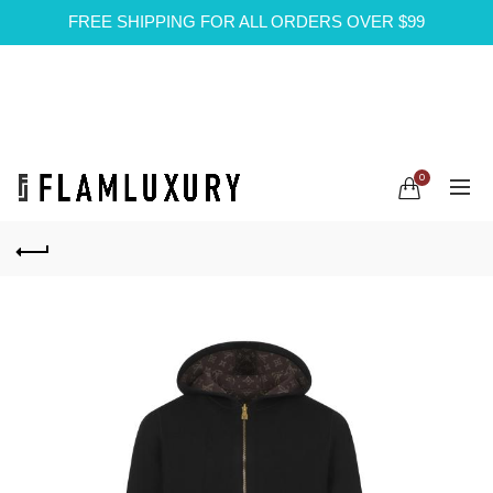
FREE SHIPPING FOR ALL ORDERS OVER $99
0