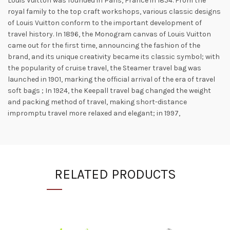
Louis Vuitton was founded in Paris, France in 1854. From the
royal family to the top craft workshops, various classic designs
of Louis Vuitton conform to the important development of
travel history. In 1896, the Monogram canvas of Louis Vuitton
came out for the first time, announcing the fashion of the
brand, and its unique creativity became its classic symbol; with
the popularity of cruise travel, the Steamer travel bag was
launched in 1901, marking the official arrival of the era of travel
soft bags ; In 1924, the Keepall travel bag changed the weight
and packing method of travel, making short-distance
impromptu travel more relaxed and elegant; in 1997,
RELATED PRODUCTS