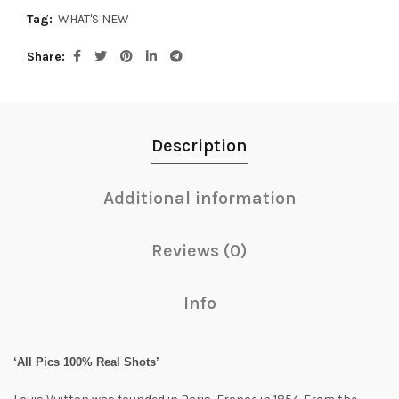
Tag:
WHAT'S NEW
Share
Description
Additional information
Reviews (0)
Info
‘All Pics 100% Real Shots’