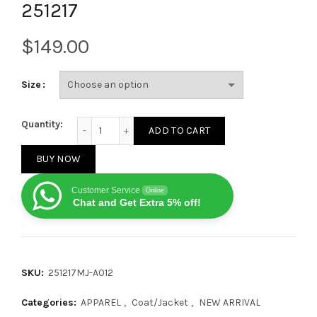
251217
$
Size
Louis Vuitton Reversible All-Over Print Hooded Jacke
Quantity:
ADD TO CART
BUY NOW
Customer Service
Online
Chat and Get Extra 5% off!
SKU:
251217MJ-A012
Categories:
APPAREL
,
Coat/Jacket
,
NEW ARRIVAL