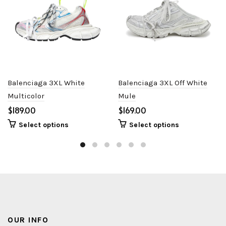
Balenciaga 3XL White
Balenciaga 3XL Off White
Multicolor
Mule
$
$
Select options
Select options
OUR INFO