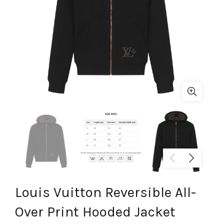
Louis Vuitton Reversible All-
Over Print Hooded Jacket