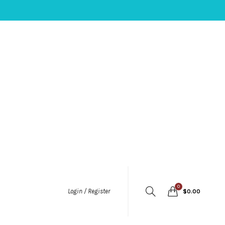
0
Login / Register
$
0.00