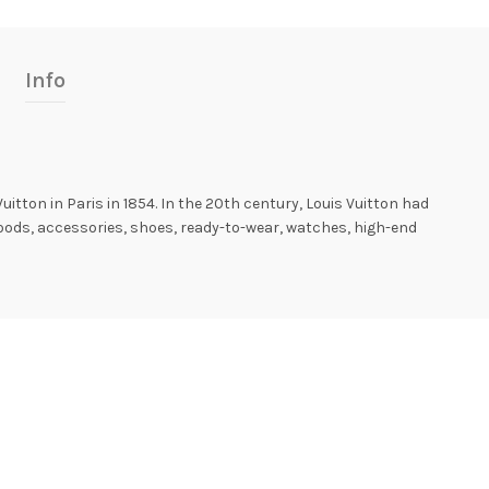
Info
Vuitton in Paris in 1854. In the 20th century, Louis Vuitton had
goods, accessories, shoes, ready-to-wear, watches, high-end