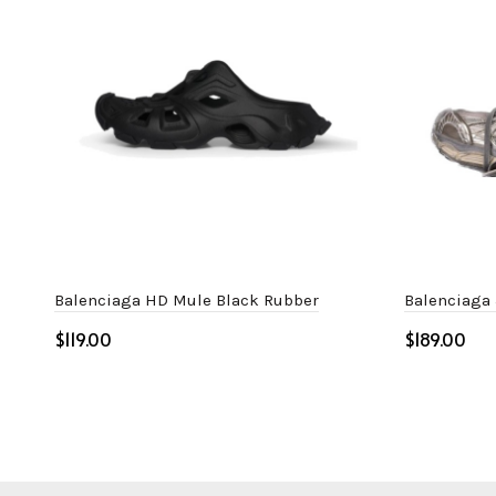
Balenciaga HD Mule Black Rubber
Balenciaga
$
$
Select options
Select o