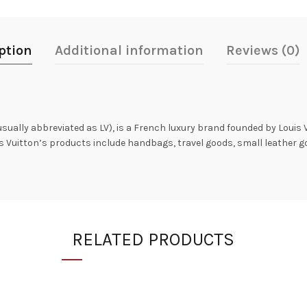
ption
Additional information
Reviews (0)
 usually abbreviated as LV), is a French luxury brand founded by Louis 
is Vuitton’s products include handbags, travel goods, small leather 
RELATED PRODUCTS