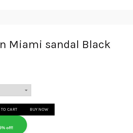
on Miami sandal Black
 sandal Black quantity
 TO CART
BUY NOW
5% off!