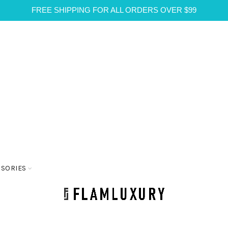
FREE SHIPPING FOR ALL ORDERS OVER $99
SSORIES