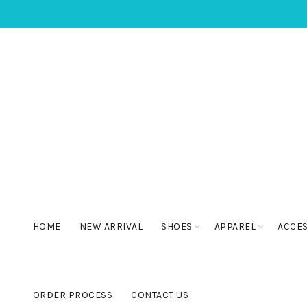
HOME
NEW ARRIVAL
SHOES
APPAREL
ACCE
ORDER PROCESS
CONTACT US