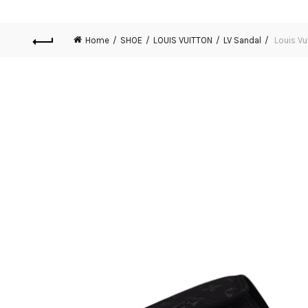
Home
SHOE
LOUIS VUITTON
LV Sandal
Louis Vu