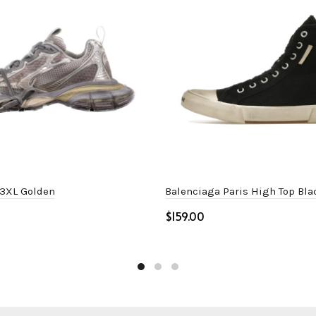
 3XL Golden
Balenciaga Paris High Top Bla
$
ptions
Select options