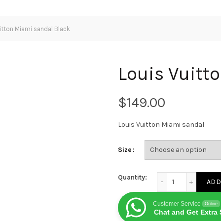
itton Miami sandal Black
Louis Vuitt
$
Louis Vuitton Miami sandal
Size
Louis Vuitton Miami
Quantity:
ADD
Customer Service
Online
Chat and Get Extra 