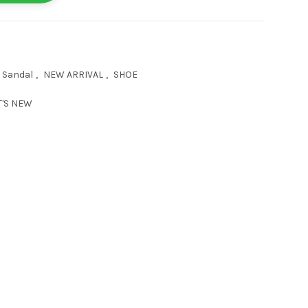
 Sandal
,
NEW ARRIVAL
,
SHOE
'S NEW