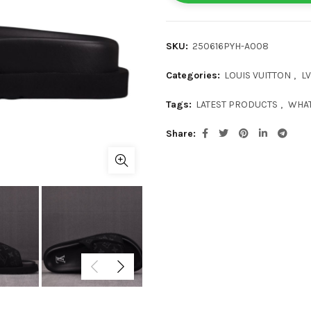
SKU:
250616PYH-A008
Categories:
LOUIS VUITTON
,
LV
Tags:
LATEST PRODUCTS
,
WHAT
Share