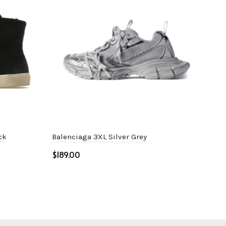
ck
Balenciaga 3XL Silver Grey
Dio
$
$
Select options