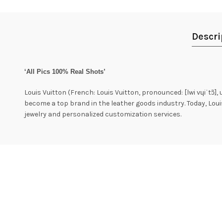
Descri
‘All Pics 100% Real Shots’
Louis Vuitton (French: Louis Vuitton, pronounced: [lwi vɥiˈtɔ̃],
become a top brand in the leather goods industry. Today, Lou
jewelry and personalized customization services.