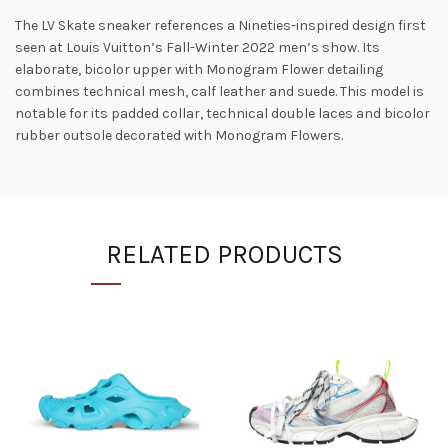
The LV Skate sneaker references a Nineties-inspired design first
seen at Louis Vuitton’s Fall-Winter 2022 men’s show. Its
elaborate, bicolor upper with Monogram Flower detailing
combines technical mesh, calf leather and suede. This model is
notable for its padded collar, technical double laces and bicolor
rubber outsole decorated with Monogram Flowers.
RELATED PRODUCTS