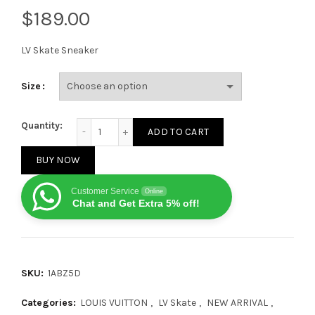
$
LV Skate Sneaker
Size
Louis Vuitton LV Skate Sneaker Black quantity
Quantity:
ADD TO CART
BUY NOW
Customer Service
Online
Chat and Get Extra 5% off!
SKU:
1ABZ5D
Categories:
LOUIS VUITTON
,
LV Skate
,
NEW ARRIVAL
,