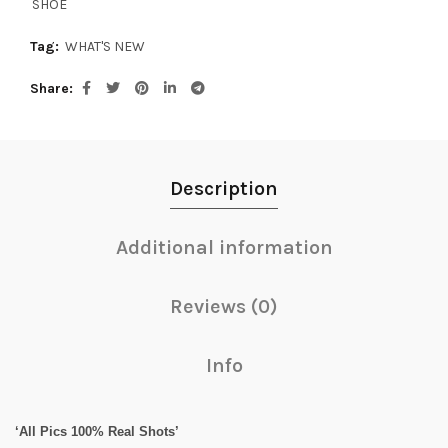
SHOE
Tag:
WHAT'S NEW
Share
Description
Additional information
Reviews (0)
Info
‘All Pics 100% Real Shots’