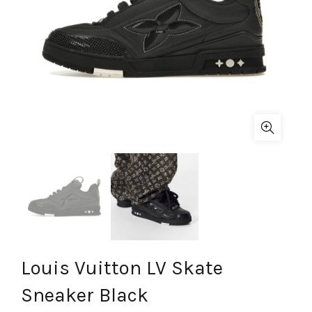
Louis Vuitton LV Skate
Sneaker Black