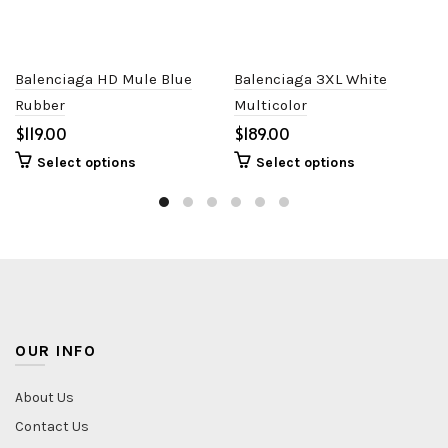
Balenciaga HD Mule Blue
Balenciaga 3XL White
Rubber
Multicolor
$
$
Select options
Select options
OUR INFO
About Us
Contact Us