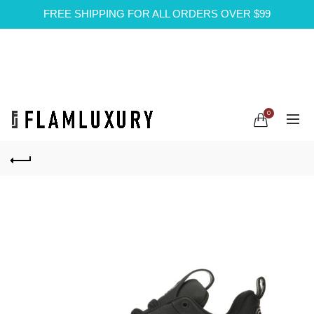
FREE SHIPPING FOR ALL ORDERS OVER $99
0