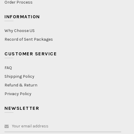
Order Process
INFORMATION
Why Choose US
Record of Sent Packages
CUSTOMER SERVICE
FAQ
Shipping Policy
Refund & Return
Privacy Policy
NEWSLETTER