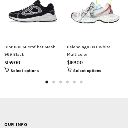
Dior B30 Microfiber Mesh
Balenciaga 3XL White
969 Black
Multicolor
$
$
Select options
Select options
OUR INFO