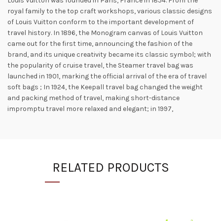
Louis Vuitton was founded in Paris, France in 1854. From the
royal family to the top craft workshops, various classic designs
of Louis Vuitton conform to the important development of
travel history. In 1896, the Monogram canvas of Louis Vuitton
came out for the first time, announcing the fashion of the
brand, and its unique creativity became its classic symbol; with
the popularity of cruise travel, the Steamer travel bag was
launched in 1901, marking the official arrival of the era of travel
soft bags ; In 1924, the Keepall travel bag changed the weight
and packing method of travel, making short-distance
impromptu travel more relaxed and elegant; in 1997,
RELATED PRODUCTS