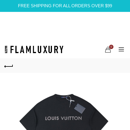
FREE SHIPPING FOR ALL ORDERS OVER $99
0