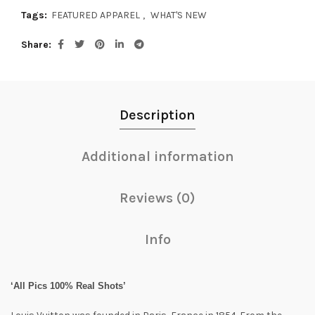
Tags:
FEATURED APPAREL
,
WHAT'S NEW
Share
Description
Additional information
Reviews (0)
Info
‘All Pics 100% Real Shots’