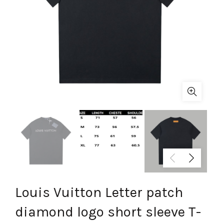
Louis Vuitton Letter patch
diamond logo short sleeve T-