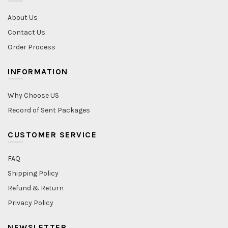
About Us
Contact Us
Order Process
INFORMATION
Why Choose US
Record of Sent Packages
CUSTOMER SERVICE
FAQ
Shipping Policy
Refund & Return
Privacy Policy
NEWSLETTER