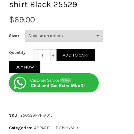
shirt Black 25529
$
Size
Louis Vuitton Letter patch diamond logo short sleev
Quantity:
ADD TO CART
BUY NOW
Customer Service
Online
Chat and Get Extra 5% off!
SKU:
250529PYH-A015
Categories:
APPAREL
,
T-Shirt/Shirt