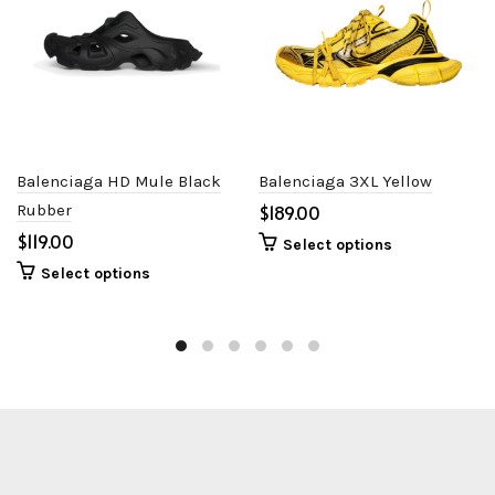
Balenciaga HD Mule Black
Balenciaga 3XL Yellow
Rubber
$
$
Select options
Select options