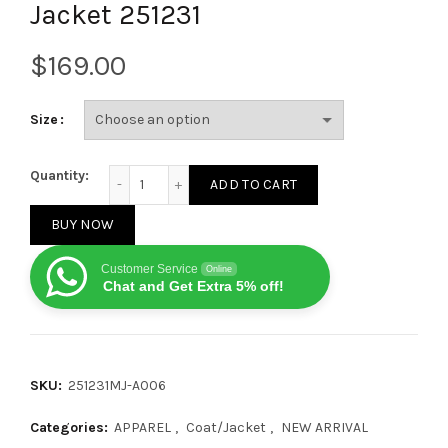
Jacket 251231
$
Size
Louis Vuitton Autumn/Winter Colorful Checkerboard
Quantity:
ADD TO CART
BUY NOW
Customer Service
Online
Chat and Get Extra 5% off!
SKU:
251231MJ-A006
Categories:
APPAREL
,
Coat/Jacket
,
NEW ARRIVAL