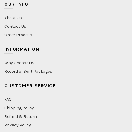
OUR INFO
About Us
Contact Us
Order Process
INFORMATION
Why Choose US
Record of Sent Packages
CUSTOMER SERVICE
FAQ
Shipping Policy
Refund & Return
Privacy Policy