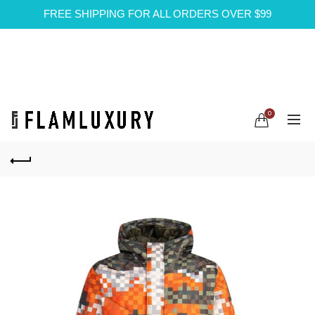
FREE SHIPPING FOR ALL ORDERS OVER $99
0