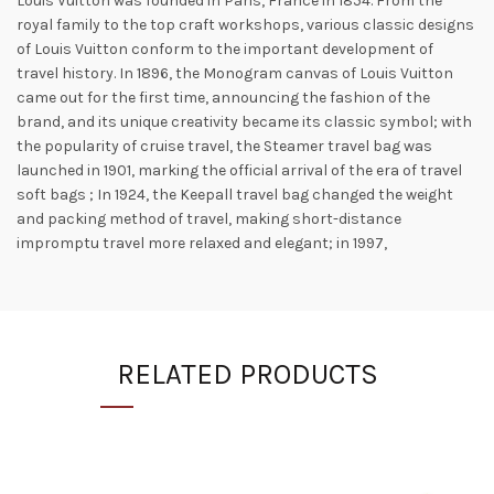
Louis Vuitton was founded in Paris, France in 1854. From the
royal family to the top craft workshops, various classic designs
of Louis Vuitton conform to the important development of
travel history. In 1896, the Monogram canvas of Louis Vuitton
came out for the first time, announcing the fashion of the
brand, and its unique creativity became its classic symbol; with
the popularity of cruise travel, the Steamer travel bag was
launched in 1901, marking the official arrival of the era of travel
soft bags ; In 1924, the Keepall travel bag changed the weight
and packing method of travel, making short-distance
impromptu travel more relaxed and elegant; in 1997,
RELATED PRODUCTS