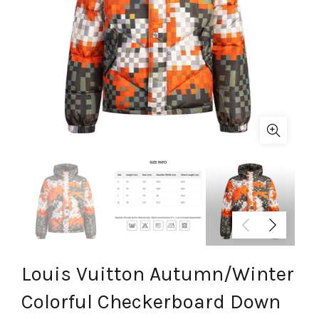
Louis Vuitton Autumn/Winter
Colorful Checkerboard Down