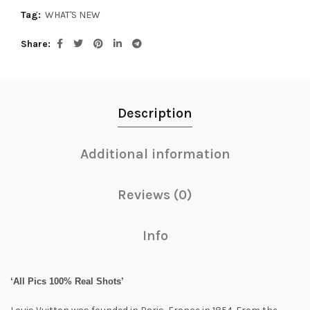
Tag:
WHAT'S NEW
Share
Description
Additional information
Reviews (0)
Info
‘All Pics 100% Real Shots’