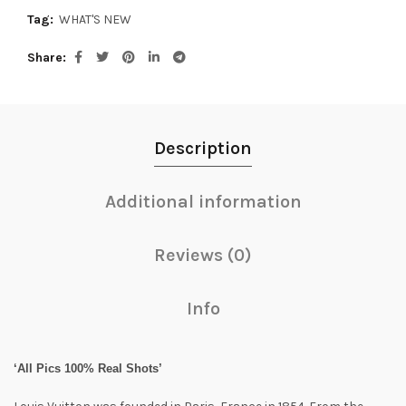
Tag:
WHAT'S NEW
Share
Description
Additional information
Reviews (0)
Info
‘All Pics 100% Real Shots’