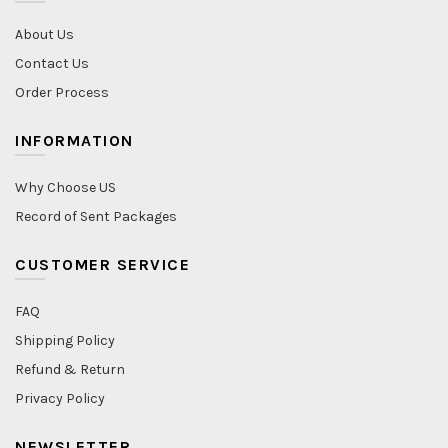
About Us
Contact Us
Order Process
INFORMATION
Why Choose US
Record of Sent Packages
CUSTOMER SERVICE
FAQ
Shipping Policy
Refund & Return
Privacy Policy
NEWSLETTER