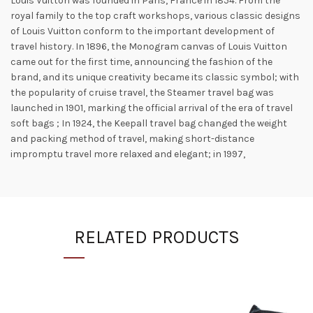
Louis Vuitton was founded in Paris, France in 1854. From the
royal family to the top craft workshops, various classic designs
of Louis Vuitton conform to the important development of
travel history. In 1896, the Monogram canvas of Louis Vuitton
came out for the first time, announcing the fashion of the
brand, and its unique creativity became its classic symbol; with
the popularity of cruise travel, the Steamer travel bag was
launched in 1901, marking the official arrival of the era of travel
soft bags ; In 1924, the Keepall travel bag changed the weight
and packing method of travel, making short-distance
impromptu travel more relaxed and elegant; in 1997,
RELATED PRODUCTS