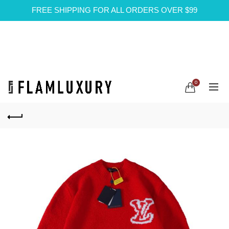
FREE SHIPPING FOR ALL ORDERS OVER $99
0