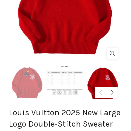
Louis Vuitton 2025 New Large
Logo Double-Stitch Sweater