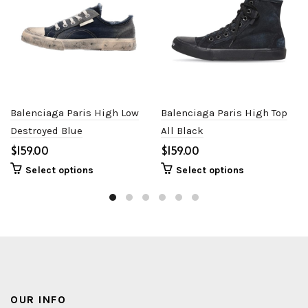
Balenciaga Paris High Low
Balenciaga Paris High Top
Destroyed Blue
All Black
$
$
Select options
Select options
OUR INFO