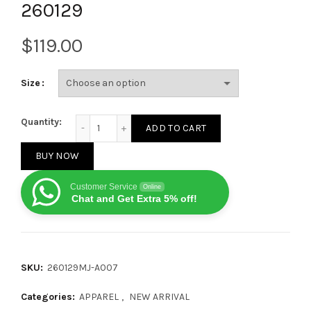
260129
$
Size
Louis Vuitton 2025 New Large Logo Double-Stitch Sw
Quantity:
ADD TO CART
BUY NOW
Customer Service
Online
Chat and Get Extra 5% off!
SKU:
260129MJ-A007
Categories:
APPAREL
,
NEW ARRIVAL