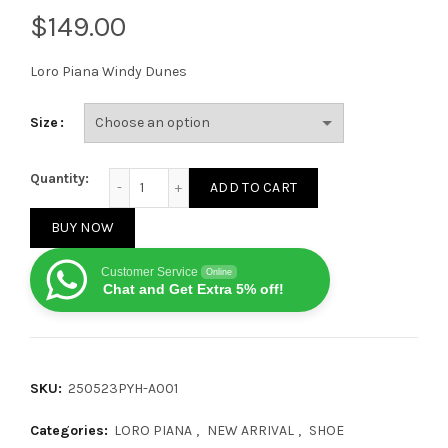
$
Loro Piana Windy Dunes
Size
Loro Piana Windy Dunes Low White quantity
Quantity:
ADD TO CART
BUY NOW
Customer Service
Online
Chat and Get Extra 5% off!
SKU:
250523PYH-A001
Categories:
LORO PIANA
,
NEW ARRIVAL
,
SHOE