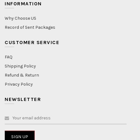
INFORMATION
Why Choose US
Record of Sent Packages
CUSTOMER SERVICE
FAQ
Shipping Policy
Refund & Return
Privacy Policy
NEWSLETTER