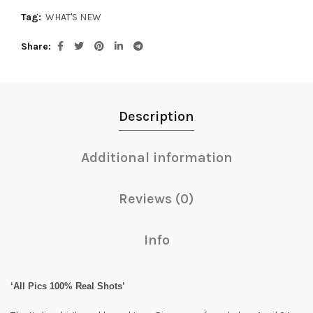
Tag:
WHAT'S NEW
Share
Description
Additional information
Reviews (0)
Info
‘All Pics 100% Real Shots’