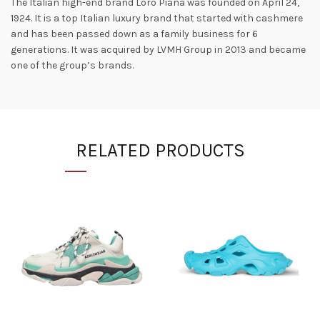
The Italian high-end brand Loro Piana was founded on April 24,
1924. It is a top Italian luxury brand that started with cashmere
and has been passed down as a family business for 6
generations. It was acquired by LVMH Group in 2013 and became
one of the group’s brands.
RELATED PRODUCTS