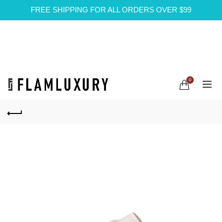
FREE SHIPPING FOR ALL ORDERS OVER $99
0