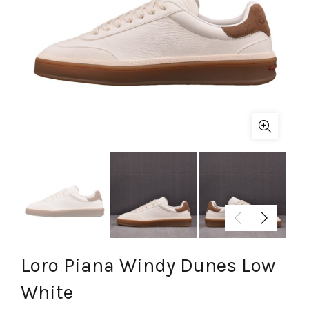
Loro Piana Windy Dunes Low
White