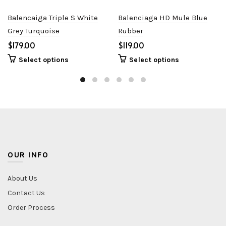
Balencaiga Triple S White
Balenciaga HD Mule Blue
Grey Turquoise
Rubber
$
$
Select options
Select options
OUR INFO
About Us
Contact Us
Order Process