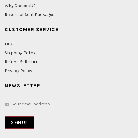
Why Choose US
Record of Sent Packages
CUSTOMER SERVICE
FAQ
Shipping Policy
Refund & Return
Privacy Policy
NEWSLETTER