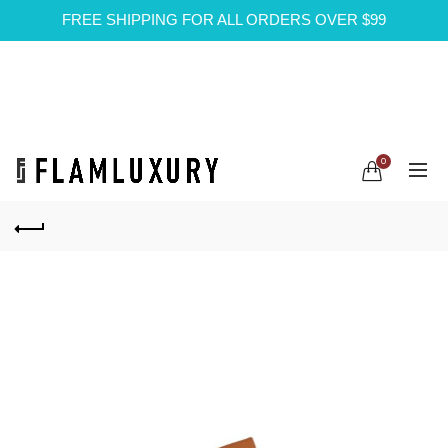
FREE SHIPPING FOR ALL ORDERS OVER $99
0