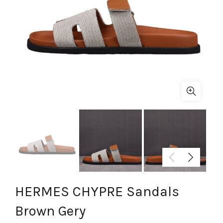
HERMES CHYPRE Sandals
Brown Gery