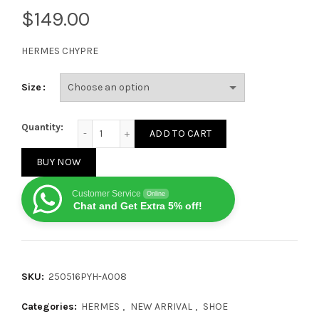
$
HERMES CHYPRE
Size
HERMES CHYPRE Sandals Brown Gery quantity
Quantity:
ADD TO CART
BUY NOW
Customer Service
Online
Chat and Get Extra 5% off!
SKU:
250516PYH-A008
Categories:
HERMES
,
NEW ARRIVAL
,
SHOE