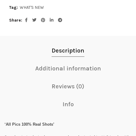
Tag:
WHAT'S NEW
Share
Description
Additional information
Reviews (0)
Info
‘All Pics 100% Real Shots’