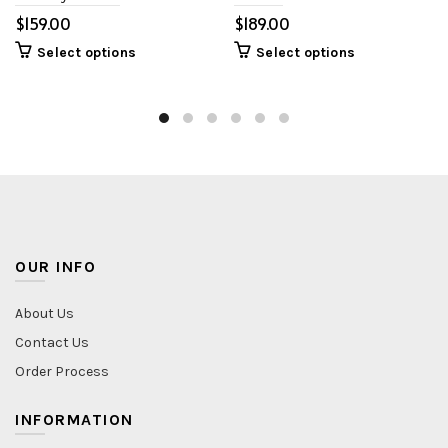
$
$
Select options
Select options
OUR INFO
About Us
Contact Us
Order Process
INFORMATION