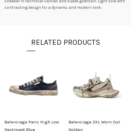
Sneaker in technical canvas and suede goatskin. Light sole with
contrasting design for a dynamic and modern look.
RELATED PRODUCTS
Balenciaga Paris High Low
Balenciaga 3XL Worn Out
Destroyed Blue
Golden