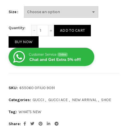
Size
Gucci x Doraemon Ace quantity
Quantity:
ADD TO CART
BUY NOW
Customer Service
Online
Chat and Get Extra 5% off!
SKU:
‎655060 0FIU0 9091
Categories:
GUCCI
,
GUCCI ACE
,
NEW ARRIVAL
,
SHOE
Tag:
WHAT'S NEW
Share