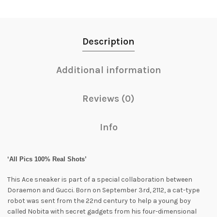
Description
Additional information
Reviews (0)
Info
‘All Pics 100% Real Shots’
This Ace sneaker is part of a special collaboration between
Doraemon and Gucci. Born on September 3rd, 2112, a cat-type
robot was sent from the 22nd century to help a young boy
called Nobita with secret gadgets from his four-dimensional