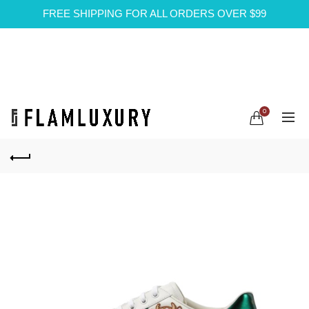
FREE SHIPPING FOR ALL ORDERS OVER $99
0