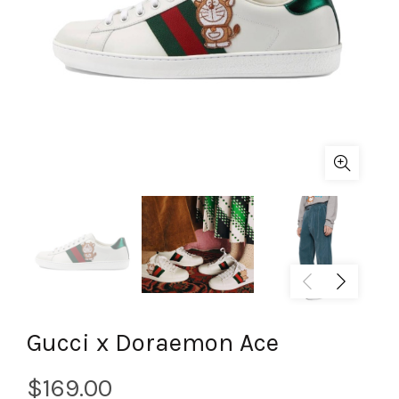
Gucci x Doraemon Ace
$