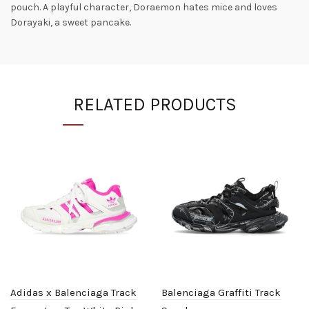
pouch. A playful character, Doraemon hates mice and loves
Dorayaki, a sweet pancake.
RELATED PRODUCTS
Adidas x Balenciaga Track
Balenciaga Graffiti Track