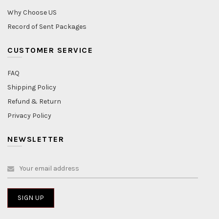
Why Choose US
Record of Sent Packages
CUSTOMER SERVICE
FAQ
Shipping Policy
Refund & Return
Privacy Policy
NEWSLETTER