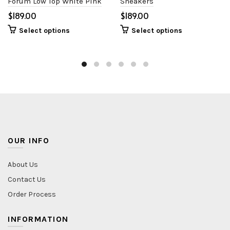
Forum Low Top White Pink
Sneakers
$
$
Select options
Select options
OUR INFO
About Us
Contact Us
Order Process
INFORMATION