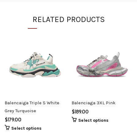
RELATED PRODUCTS
Balencaiga Triple S White
Balenciaga 3XL Pink
Grey Turquoise
$
$
Select options
Select options