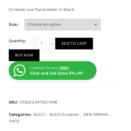
Screener Low Top Sneaker In Black
Size
Gucci Screener Black Suede quantity
Quantity:
ADD TO CART
BUY NOW
Customer Service
Online
Chat and Get Extra 5% off!
SKU:
576223 9PYQ0 1098
Categories:
GUCCI
,
GUCCI Screener
,
NEW ARRIVAL
,
SHOE