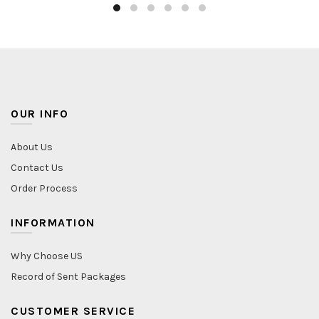
OUR INFO
About Us
Contact Us
Order Process
INFORMATION
Why Choose US
Record of Sent Packages
CUSTOMER SERVICE