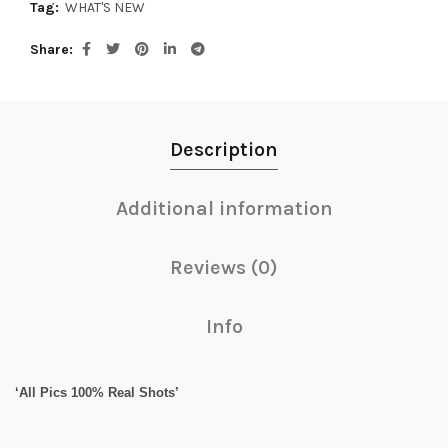
Tag:
WHAT'S NEW
Share
Description
Additional information
Reviews (0)
Info
‘All Pics 100% Real Shots’