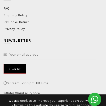
FAQ
Shipping Policy
Refund & Return
Privacy Policy
NEWSLETTER
🕘9:30 am—7:00 pm HK Time
📧Info@flamluxury.com
We use cookies to improve your experience on our website.
By browsing this website, you agree to our use of cookies.