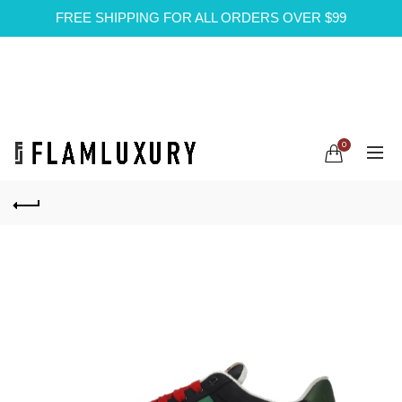
FREE SHIPPING FOR ALL ORDERS OVER $99
0