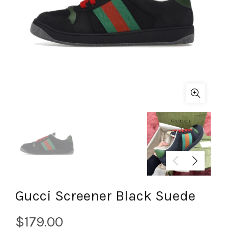
Gucci Screener Black Suede
$