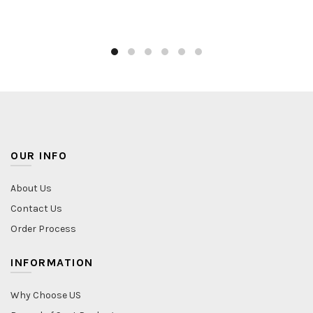
OUR INFO
About Us
Contact Us
Order Process
INFORMATION
Why Choose US