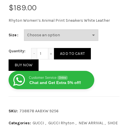
$
Rhyton Women’s Animal Print Sneakers White Leather
Size
Gucci Kawaii Rhyton Animal Print quantity
Quantity:
ADD TO CART
BUY NOW
Customer Service
Online
Chat and Get Extra 5% off!
SKU:
738878 AABXW 9256
Categories:
GUCCI
,
GUCCI Rhyton
,
NEW ARRIVAL
,
SHOE