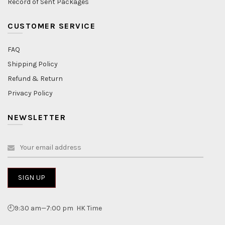
Record of Sent Packages
CUSTOMER SERVICE
FAQ
Shipping Policy
Refund & Return
Privacy Policy
NEWSLETTER
🕘9:30 am—7:00 pm HK Time