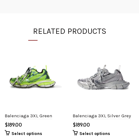
RELATED PRODUCTS
Balenciaga 3XL Green
Balenciaga 3XL Silver Grey
$
$
Select options
Select options