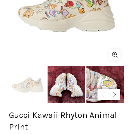
Gucci Kawaii Rhyton Animal
Print