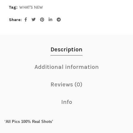
Tag:
WHAT'S NEW
Share
Description
Additional information
Reviews (0)
Info
‘All Pics 100% Real Shots’