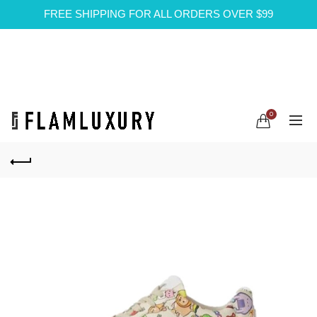
FREE SHIPPING FOR ALL ORDERS OVER $99
0