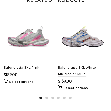
Balenciaga 3XL Pink
Balenciaga 3XL White
$
Multicolor Mule
$
Select options
Select options