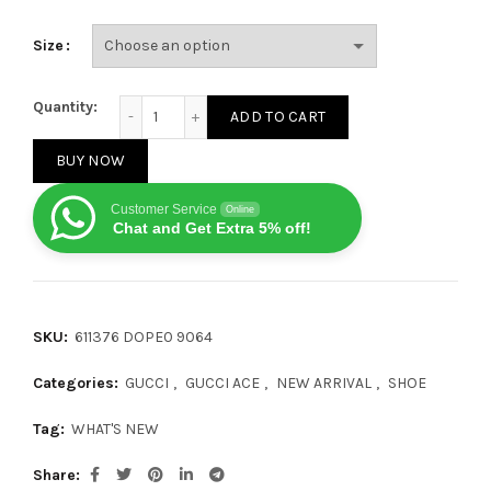
Size
Gucci Ace GG Apple quantity
Quantity:
ADD TO CART
BUY NOW
Customer Service
Online
Chat and Get Extra 5% off!
SKU:
611376 DOPE0 9064
Categories:
GUCCI
,
GUCCI ACE
,
NEW ARRIVAL
,
SHOE
Tag:
WHAT'S NEW
Share