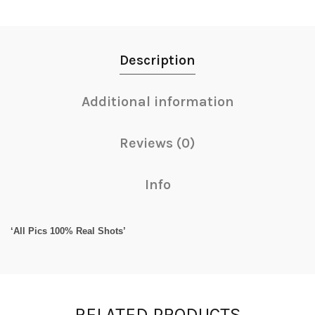
Description
Additional information
Reviews (0)
Info
‘All Pics 100% Real Shots’
RELATED PRODUCTS