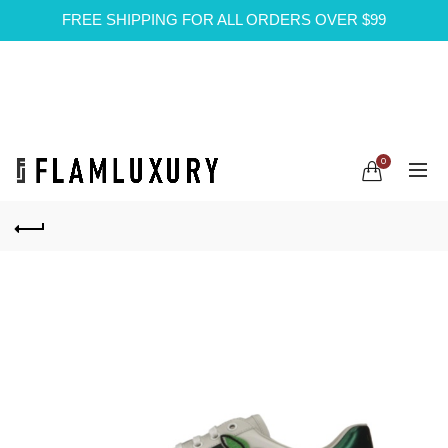
FREE SHIPPING FOR ALL ORDERS OVER $99
0