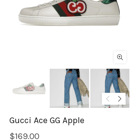
Gucci Ace GG Apple
$