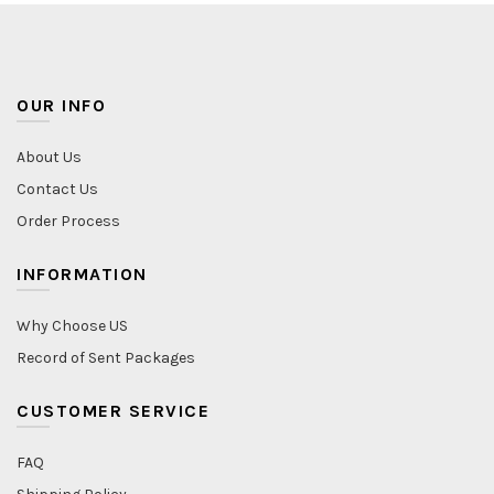
OUR INFO
About Us
Contact Us
Order Process
INFORMATION
Why Choose US
Record of Sent Packages
CUSTOMER SERVICE
FAQ