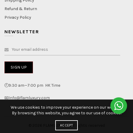
Shipping Policy
Refund & Return
Privacy Policy
NEWSLETTER
🕘9:30 am—7:00 pm HK Time
📧Info@flamluxury.com
We use cookies to improve your experience on our website.
By browsing this website, you agree to our use of cookies.
© 2026
FLAMLUXURY
. All rights reserved
ACCEPT