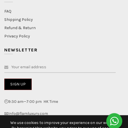
FAQ
Shipping Policy
Refund & Return
Privacy Policy
NEWSLETTER
🕘9:30 am—7:00 pm HK Time
📧Info@flamluxury.com
We use cookies to improve your experience on our website.