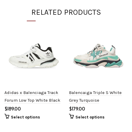
RELATED PRODUCTS
Adidas x Balenciaga Track
Balencaiga Triple S White
Forum Low Top White Black
Grey Turquoise
$
$
Select options
Select options