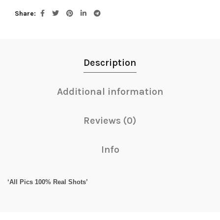
Share
Description
Additional information
Reviews (0)
Info
‘All Pics 100% Real Shots’