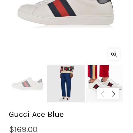
Gucci Ace Blue
$