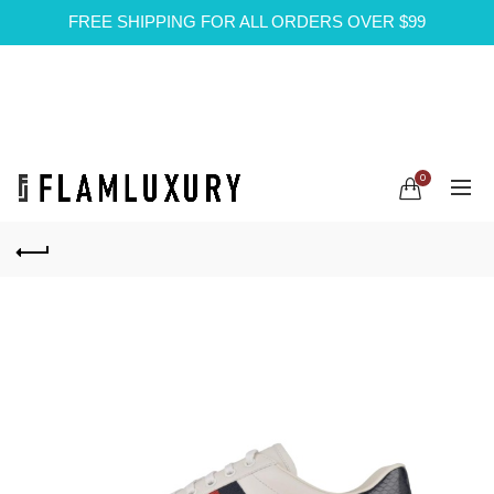
FREE SHIPPING FOR ALL ORDERS OVER $99
0