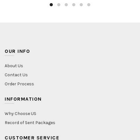
OUR INFO
About Us
Contact Us
Order Process
INFORMATION
Why Choose US
Record of Sent Packages
CUSTOMER SERVICE