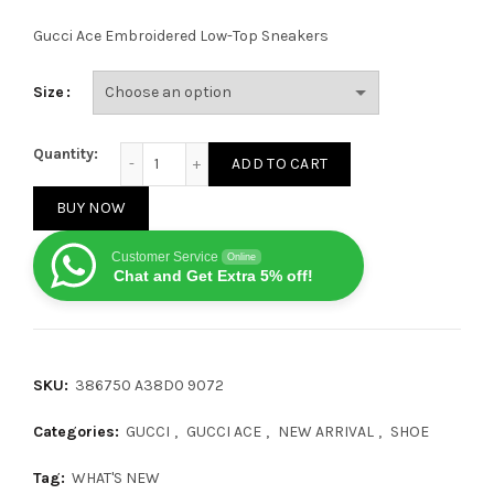
Gucci Ace Embroidered Low-Top Sneakers
Size
Gucci Ace Blue quantity
Quantity:
ADD TO CART
BUY NOW
Customer Service
Online
Chat and Get Extra 5% off!
SKU:
386750 A38D0 9072
Categories:
GUCCI
,
GUCCI ACE
,
NEW ARRIVAL
,
SHOE
Tag:
WHAT'S NEW