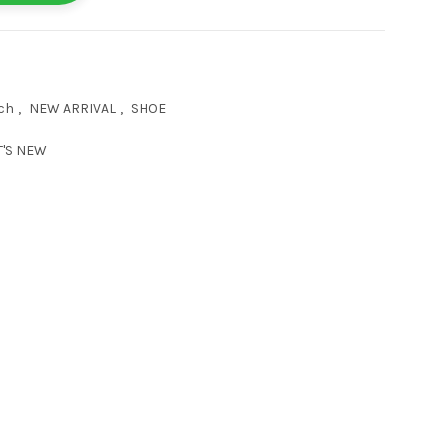
ch
,
NEW ARRIVAL
,
SHOE
'S NEW