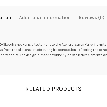
ption
Additional information
Reviews (0)
etch sneaker is a testament to the Ateliers’ savoir-faire, from its or
rks from the sketches made during its conception, reflecting the conc
erfect size. The design is made of white nylon structure elements a
RELATED PRODUCTS