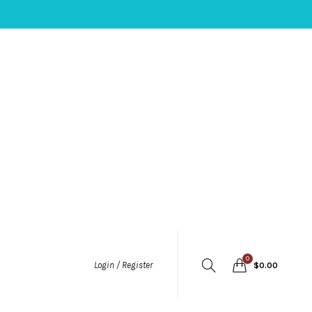
0
Login / Register
$
0.00