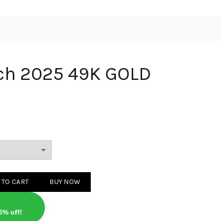
tch 2025 49K GOLD
 49K GOLD quantity
 TO CART
BUY NOW
5% off!