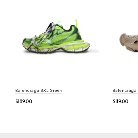
Balenciaga 3XL Green
Balenciaga
$
$
Select options
Select o