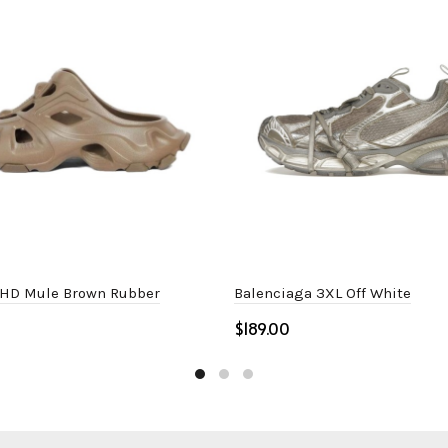
 HD Mule Brown Rubber
Balenciaga 3XL Off White
$
ptions
Select options