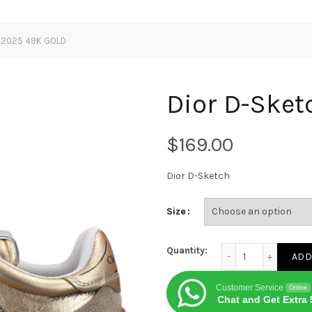
h 2025 49K GOLD
Dior D-Ske
$
Dior D-Sketch
Size
Dior D-Sketch 2025
Quantity:
ADD
Customer Service
Online
Chat and Get Extra 