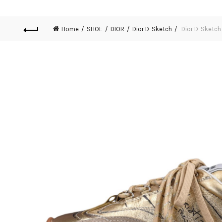
Home
SHOE
DIOR
Dior D-Sketch
Dior D-Sketc