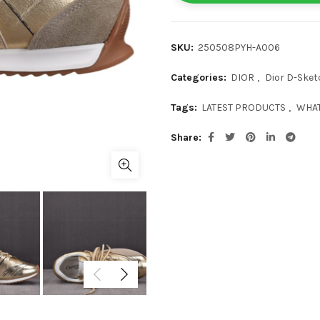
SKU:
250508PYH-A006
Categories:
DIOR
,
Dior D-Sket
Tags:
LATEST PRODUCTS
,
WHAT
Share