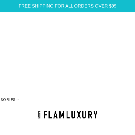
FREE SHIPPING FOR ALL ORDERS OVER $99
SSORIES