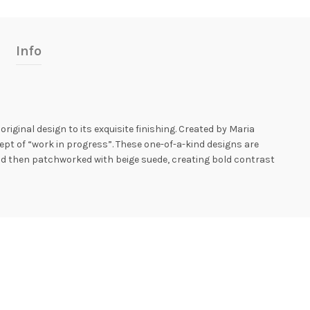
Info
iginal design to its exquisite finishing. Created by Maria
ept of “work in progress”. These one-of-a-kind designs are
nd then patchworked with beige suede, creating bold contrast