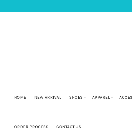
HOME
NEW ARRIVAL
SHOES
APPAREL
ACCE
ORDER PROCESS
CONTACT US