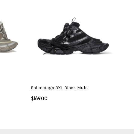
Balenciaga 3XL Black Mule
Bal
$
$
Select options