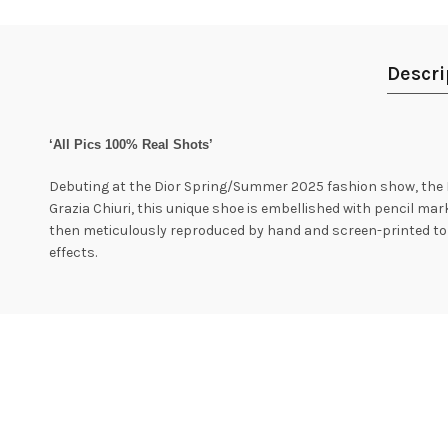
Descri
‘All Pics 100% Real Shots’
Debuting at the Dior Spring/Summer 2025 fashion show, the D-Sk
Grazia Chiuri, this unique shoe is embellished with pencil ma
then meticulously reproduced by hand and screen-printed to p
effects.