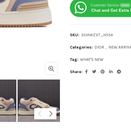
Customer Service
Online
Chat and Get Extra 
SKU:
3SH141ZXT_H554
Categories:
DIOR
,
NEW ARRIV
Tag:
WHAT'S NEW
Share