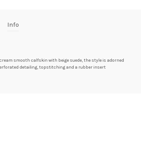
Info
cream smooth calfskin with beige suede, the style is adorned
erforated detailing, topstitching and a rubber insert