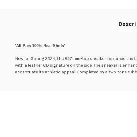
Descri
‘All Pics 100% Real Shots’
New for Spring 2024, the B57 mid-top sneaker reframes the ba
with a leather CD signature on the side. The sneaker is enhanc
accentuate its athletic appeal. Completed by a two-tone rubber 