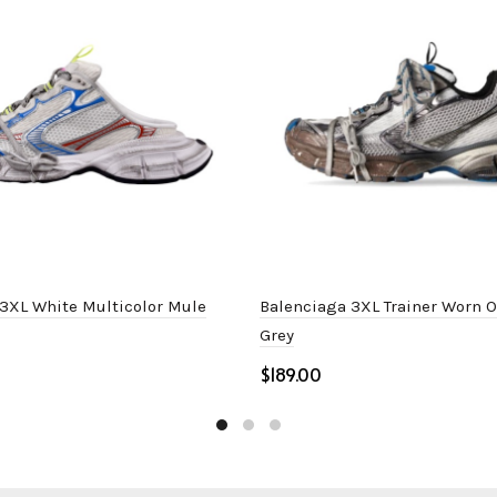
3XL White Multicolor Mule
Balenciaga 3XL Trainer Worn 
Grey
$
ptions
Select options