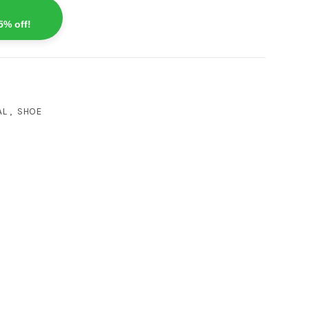
5% off!
AL
,
SHOE