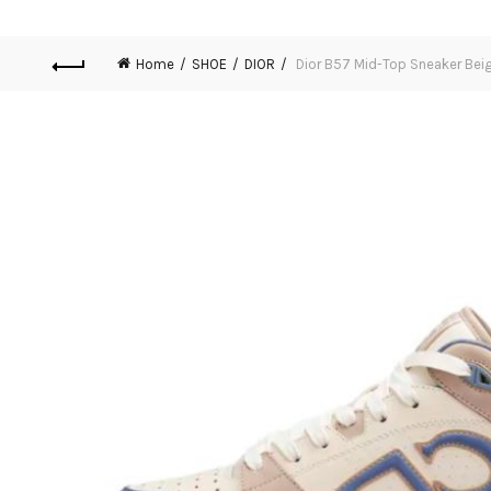
Home
SHOE
DIOR
Dior B57 Mid-Top Sneaker Beig