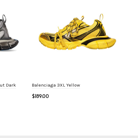
Out Dark
Balenciaga 3XL Yellow
Bale
$
$
Select options