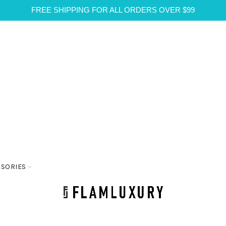
FREE SHIPPING FOR ALL ORDERS OVER $99
SSORIES