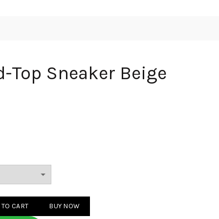
d-Top Sneaker Beige
eaker Beige Blue quantity
 TO CART
BUY NOW