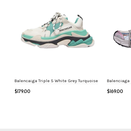
Balencaiga Triple S White Grey Turquoise
Balenciaga 
$
$
Select options
Select o