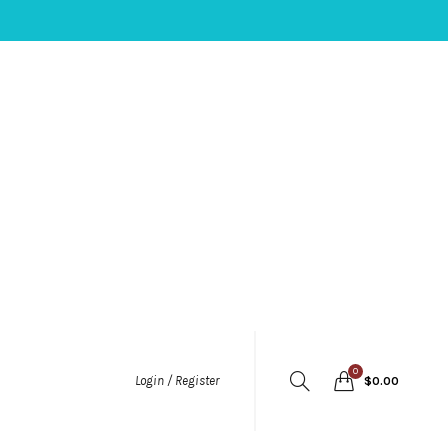
0
Login / Register
$
0.00