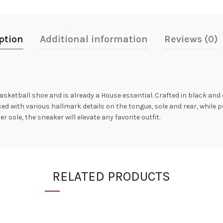
ption
Additional information
Reviews (0)
sketball shoe and is already a House essential. Crafted in black and 
ed with various hallmark details on the tongue, sole and rear, while p
sole, the sneaker will elevate any favorite outfit.
RELATED PRODUCTS