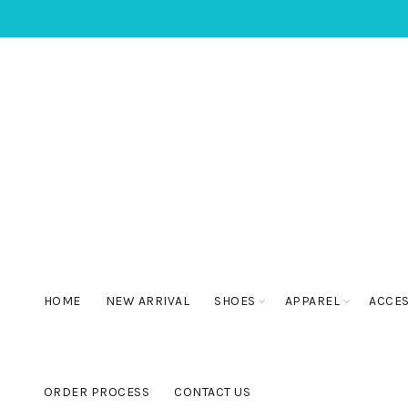
HOME
NEW ARRIVAL
SHOES
APPAREL
ACCE
ORDER PROCESS
CONTACT US