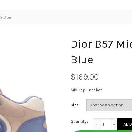
e Blue
Dior B57 Mi
Blue
$
Mid-Top Sneaker
Size
Dior B57 Mid-Top Sn
Quantity:
ADD